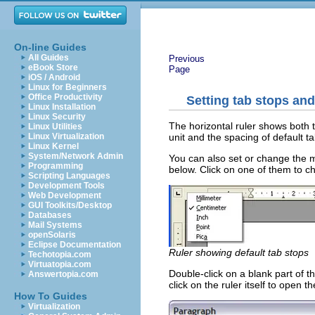
On-line Guides
All Guides
Previous
eBook Store
Page
iOS / Android
Linux for Beginners
Office Productivity
Setting tab stops and
Linux Installation
Linux Security
The horizontal ruler shows both 
Linux Utilities
unit and the spacing of default t
Linux Virtualization
Linux Kernel
System/Network Admin
You can also set or change the me
Programming
below. Click on one of them to cha
Scripting Languages
Development Tools
Web Development
GUI Toolkits/Desktop
Databases
Mail Systems
openSolaris
Eclipse Documentation
Ruler showing default tab stops
Techotopia.com
Virtuatopia.com
Double-click on a blank part of 
Answertopia.com
click on the ruler itself to open 
How To Guides
Virtualization