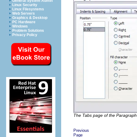
General System Admin
Linux Security
Linux Filesystems
Web Servers
Graphics & Desktop
PC Hardware
Windows
Problem Solutions
Privacy Policy
The Tabs page of the Paragraph 
Previous
Page