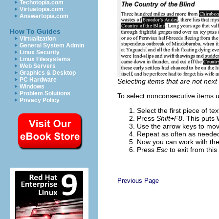
Techotopia.com
Virtuatopia.com
Answertopia.com
How To Guides
Virtualization
General System Admin
Linux Security
Linux Filesystems
Web Servers
Graphics & Desktop
PC Hardware
Selecting items that are not next
Windows
Problem Solutions
To select nonconsecutive items 
Privacy Policy
Select the first piece of t
Press
Shift+F8
. This puts
Use the arrow keys to move
Repeat as often as neede
Now you can work with the 
Press
Esc
to exit from thi
Previous Page