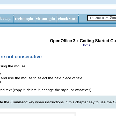
OpenOffice 3.x Getting Started Gu
Home
are not consecutive
using the mouse:
t.
and use the mouse to select the next piece of text.
d.
d text (copy it, delete it, change the style, or whatever).
ute the
Command
key when instructions in this chapter say to use the
C