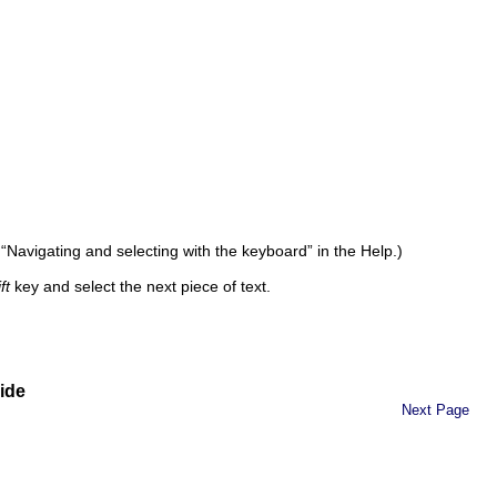
c “Navigating and selecting with the keyboard” in the Help.)
ft
key and select the next piece of text.
ide
Next Page