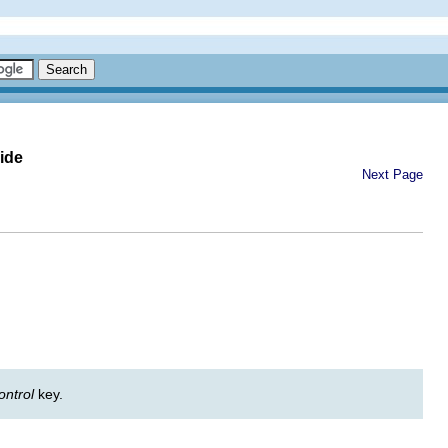
ide
Next Page
ontrol
key.