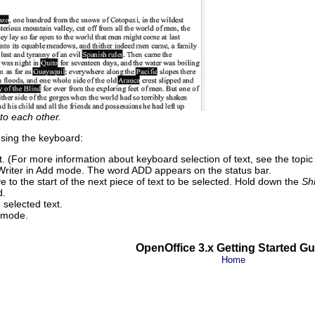
 to each other.
using the keyboard:
ext. (For more information about keyboard selection of text, see the topi
 Writer in Add mode. The word ADD appears on the status bar.
 to the start of the next piece of text to be selected. Hold down the
Shi
d.
selected text.
s mode.
OpenOffice 3.x Getting Started Gu
Home