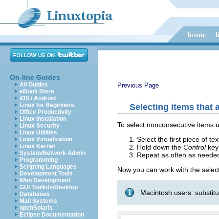
On-line Guides
All Guides
Previous Page
eBook Store
iOS / Android
Linux for Beginners
Selecting items that 
Office Productivity
Linux Installation
To select nonconsecutive items 
Linux Security
Linux Utilities
Select the first piece of tex
Linux Virtualization
Linux Kernel
Hold down the
Control
key 
System/Network Admin
Repeat as often as neede
Programming
Scripting Languages
Now you can work with the selecte
Development Tools
Web Development
GUI Toolkits/Desktop
Macintosh users: substit
Databases
Mail Systems
openSolaris
Eclipse Documentation