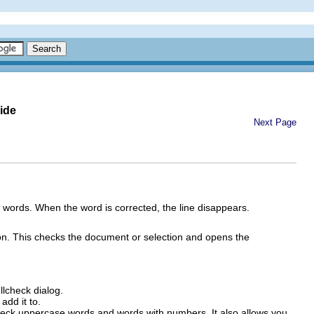
ide
Next Page
 words. When the word is corrected, the line disappears.
n. This checks the document or selection and opens the
lcheck dialog.
add it to.
check uppercase words and words with numbers. It also allows you