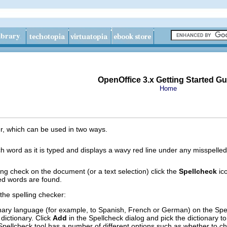
OpenOffice 3.x Getting Started Gu
Home
er, which can be used in two ways.
 word as it is typed and displays a wavy red line under any misspelled
ng check on the document (or a text selection) click the
Spellcheck
ico
led words are found.
he spelling checker:
nary language (for example, to Spanish, French or German) on the Spel
dictionary. Click
Add
in the Spellcheck dialog and pick the dictionary to 
Spellcheck tool has a number of different options such as whether to 