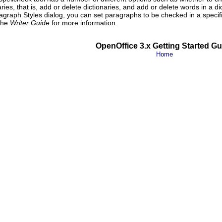
es, that is, add or delete dictionaries, and add or delete words in a dic
agraph Styles dialog, you can set paragraphs to be checked in a specif
 the
Writer Guide
for more information.
OpenOffice 3.x Getting Started Gu
Home