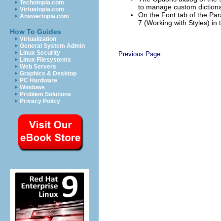
Techotopia.com
to manage custom dictionari
Virtuatopia.com
On the Font tab of the Par
Answertopia.com
7 (Working with Styles) in
How To Guides
Virtualization
General System Admin
Linux Security
Previous Page
Linux Filesystems
Web Servers
Graphics & Desktop
PC Hardware
Windows
Problem Solutions
Privacy Policy