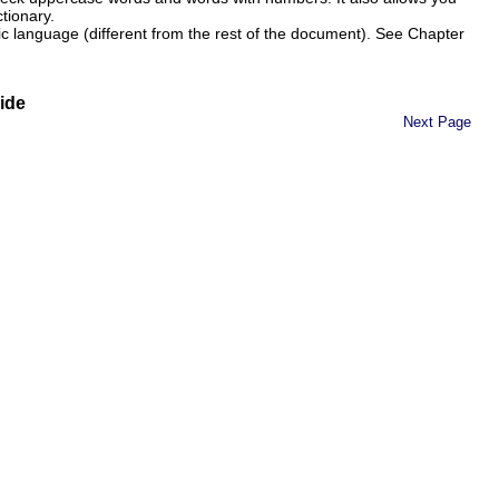
tionary.
ic language (different from the rest of the document). See Chapter
ide
Next Page