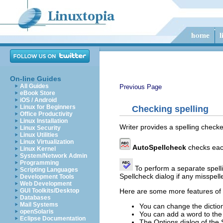
On-line Guides
All Guides
Previous Page
eBook Store
iOS / Android
Linux for Beginners
Checking spelling
Office Productivity
Linux Installation
Writer provides a spelling check
Linux Security
Linux Utilities
Linux Virtualization
AutoSpellcheck
checks each
Linux Kernel
System/Network Admin
Programming
To perform a separate spelli
Scripting Languages
Spellcheck dialog if any misspel
Development Tools
Web Development
Here are some more features of t
GUI Toolkits/Desktop
Databases
Mail Systems
You can change the dictio
openSolaris
You can add a word to the 
Eclipse Documentation
The Options dialog of the 