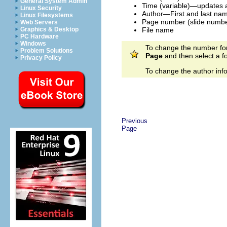
General System Admin
Time (variable)—updates a
Linux Security
Author—First and last name
Linux Filesystems
Page number (slide numbe
Web Servers
File name
Graphics & Desktop
PC Hardware
Windows
To change the number forma
Problem Solutions
Page
and then select a fo
Privacy Policy
To change the author inf
Previous
Page