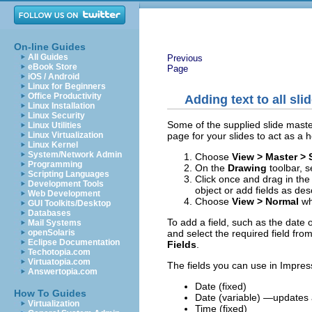
On-line Guides
All Guides
Previous
eBook Store
Page
iOS / Android
Linux for Beginners
Office Productivity
Adding text to all sli
Linux Installation
Linux Security
Some of the supplied slide master
Linux Utilities
page for your slides to act as a h
Linux Virtualization
Linux Kernel
System/Network Admin
Choose
View > Master > 
Programming
On the
Drawing
toolbar, s
Scripting Languages
Click once and drag in the
Development Tools
object or add fields as de
Web Development
Choose
View > Normal
wh
GUI Toolkits/Desktop
Databases
To add a field, such as the date 
Mail Systems
and select the required field from
openSolaris
Eclipse Documentation
Fields
.
Techotopia.com
Virtuatopia.com
The fields you can use in Impres
Answertopia.com
Date (fixed)
How To Guides
Date (variable) —updates a
Virtualization
Time (fixed)