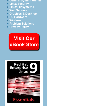
General System Admin
Linux Security
Linux Filesystems
Web Servers
Graphics & Desktop
PC Hardware
Windows
Problem Solutions
Privacy Policy