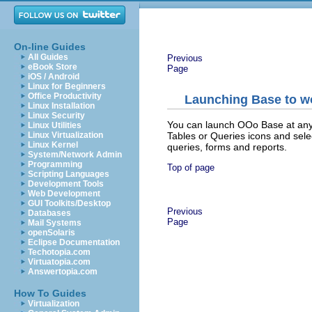
On-line Guides
All Guides
Previous
eBook Store
Page
iOS / Android
Linux for Beginners
Office Productivity
Launching Base to w
Linux Installation
Linux Security
You can launch OOo Base at any 
Linux Utilities
Tables or Queries icons and sel
Linux Virtualization
Linux Kernel
queries, forms and reports.
System/Network Admin
Programming
Top of page
Scripting Languages
Development Tools
Web Development
GUI Toolkits/Desktop
Previous
Databases
Page
Mail Systems
openSolaris
Eclipse Documentation
Techotopia.com
Virtuatopia.com
Answertopia.com
How To Guides
Virtualization