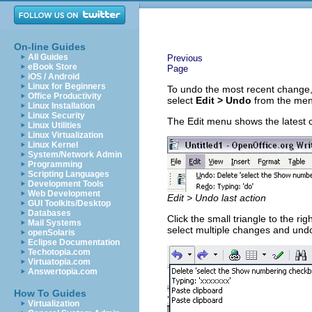
On-line Guides
All Guides
Previous
eBook Store
Page
iOS / Android
Linux for Beginners
To undo the most recent change
Office Productivity
select
Edit > Undo
from the men
Linux Installation
Linux Security
The Edit menu shows the latest 
Linux Utilities
Linux Virtualization
Linux Kernel
System/Network Admin
Programming
Scripting Languages
Development Tools
Web Development
Edit > Undo last action
GUI Toolkits/Desktop
Databases
Click the small triangle to the rig
Mail Systems
select multiple changes and und
openSolaris
Eclipse Documentation
Techotopia.com
Virtuatopia.com
Answertopia.com
How To Guides
Virtualization