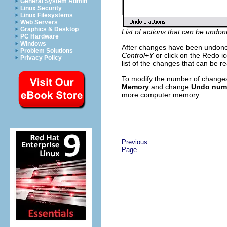
General System Admin
Linux Security
Linux Filesystems
Web Servers
Graphics & Desktop
List of actions that can be undon
PC Hardware
Windows
After changes have been undon
Problem Solutions
Control+Y
or click on the Redo ico
Privacy Policy
list of the changes that can be r
To modify the number of change
Memory
and change
Undo numb
more computer memory.
Previous
Page