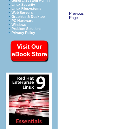
General System Admin
Linux Security
Linux Filesystems
Web Servers
Previous
Graphics & Desktop
Page
PC Hardware
Windows
Problem Solutions
Privacy Policy