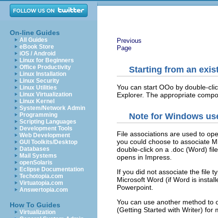
On-line Guides
All Guides
Previous
eBook Store
Page
iOS / Android
Linux for Beginners
Office Productivity
Starting from an exi
Linux Installation
Linux Security
You can start OOo by double-cli
Linux Utilities
Explorer. The appropriate compon
Linux Virtualization
Linux Kernel
System/Network Admin
Programming
Note for Windows us
Scripting Languages
Development Tools
File associations are used to ope
Web Development
you could choose to associate Mic
GUI Toolkits/Desktop
Databases
double-click on a .doc (Word) file,
Mail Systems
opens in Impress.
openSolaris
Eclipse Documentation
If you did not associate the file
Techotopia.com
Microsoft Word (if Word is instal
Virtuatopia.com
Powerpoint.
Answertopia.com
You can use another method to o
How To Guides
(Getting Started with Writer) for
Virtualization