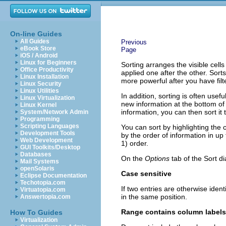
On-line Guides
All Guides
Previous
eBook Store
Page
iOS / Android
Linux for Beginners
Sorting arranges the visible cells
Office Productivity
applied one after the other. Sor
Linux Installation
more powerful after you have filt
Linux Security
Linux Utilities
In addition, sorting is often usef
Linux Virtualization
new information at the bottom of
Linux Kernel
information, you can then sort it
System/Network Admin
Programming
Scripting Languages
You can sort by highlighting the 
Development Tools
by the order of information in up
Web Development
1) order.
GUI Toolkits/Desktop
Databases
On the
Options
tab of the Sort d
Mail Systems
openSolaris
Case sensitive
Eclipse Documentation
Techotopia.com
If two entries are otherwise ident
Virtuatopia.com
in the same position.
Answertopia.com
Range contains column labels
How To Guides
Virtualization