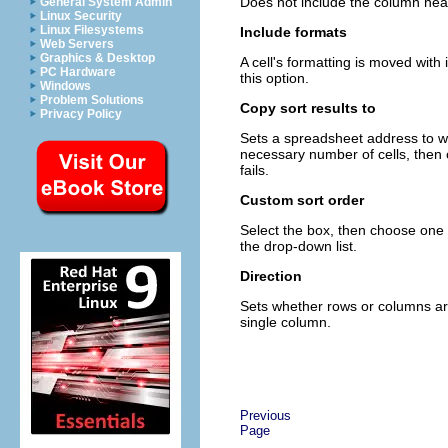
Does not include the column head
General System Admin
Linux Security
Linux Filesystems
Include formats
Web Servers
Graphics & Desktop
A cell's formatting is moved with i
PC Hardware
this option.
Windows
Problem Solutions
Copy sort results to
Privacy Policy
Sets a spreadsheet address to whi
necessary number of cells, then c
fails.
Custom sort order
Select the box, then choose one 
the drop-down list.
Direction
Sets whether rows or columns are 
single column.
Previous
Page