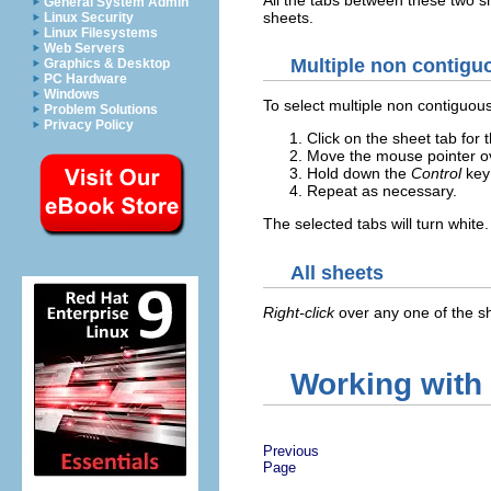
General System Admin
sheets.
Linux Security
Linux Filesystems
Web Servers
Multiple non contigu
Graphics & Desktop
PC Hardware
Windows
To select multiple non contiguou
Problem Solutions
Privacy Policy
Click on the sheet tab for t
Move the mouse pointer ov
Hold down the
Control
key 
Repeat as necessary.
The selected tabs will turn white.
All sheets
Right-click
over any one of the s
Working with
Previous
Page