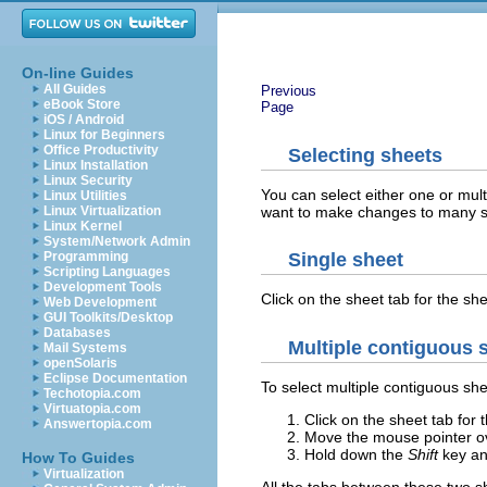
On-line Guides
All Guides
Previous
eBook Store
Page
iOS / Android
Linux for Beginners
Office Productivity
Selecting sheets
Linux Installation
Linux Security
You can select either one or mul
Linux Utilities
want to make changes to many s
Linux Virtualization
Linux Kernel
System/Network Admin
Programming
Single sheet
Scripting Languages
Development Tools
Click on the sheet tab for the sh
Web Development
GUI Toolkits/Desktop
Databases
Multiple contiguous 
Mail Systems
openSolaris
Eclipse Documentation
To select multiple contiguous she
Techotopia.com
Virtuatopia.com
Click on the sheet tab for t
Answertopia.com
Move the mouse pointer ove
Hold down the
Shift
key and
How To Guides
Virtualization
All the tabs between these two she