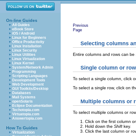
On-line Guides
All Guides
Previous
eBook Store
Page
iOS / Android
Linux for Beginners
Office Productivity
Selecting columns a
Linux Installation
Linux Security
Entire columns and rows can be 
Linux Utilities
Linux Virtualization
Linux Kernel
Single column or row
System/Network Admin
Programming
Scripting Languages
To select a single column, click o
Development Tools
Web Development
To select a single row, click on t
GUI Toolkits/Desktop
Databases
Mail Systems
Multiple columns or 
openSolaris
Eclipse Documentation
Techotopia.com
To select multiple columns or ro
Virtuatopia.com
Answertopia.com
Click on the first column o
Hold down the
Shift
key.
How To Guides
Click the last column or ro
Virtualization