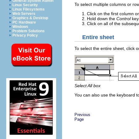
General System Admin
To select multiple columns or row
Linux Security
Linux Filesystems
Click on the first column o
Web Servers
Graphics & Desktop
Hold down the
Control
key
PC Hardware
Click on all of the subse
Windows
Problem Solutions
Privacy Policy
Entire sheet
To select the entire sheet, clic
Select All box
You can also use the keyboard to
Previous
Page