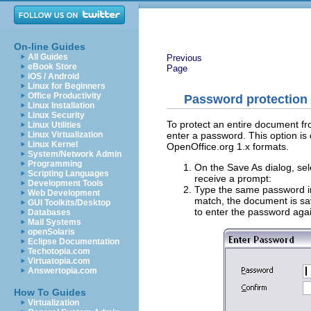
On-line Guides
All Guides
Previous
eBook Store
Page
iOS / Android
Linux for Beginners
Office Productivity
Password protection
Linux Installation
Linux Security
To protect an entire document fr
Linux Utilities
enter a password. This option is
Linux Virtualization
Linux Kernel
OpenOffice.org 1.x formats.
System/Network Admin
Programming
On the Save As dialog, se
Scripting Languages
receive a prompt:
Development Tools
Type the same password i
Web Development
match, the document is sa
GUI Toolkits/Desktop
to enter the password aga
Databases
Mail Systems
openSolaris
Eclipse Documentation
Techotopia.com
Virtuatopia.com
Answertopia.com
How To Guides
Virtualization