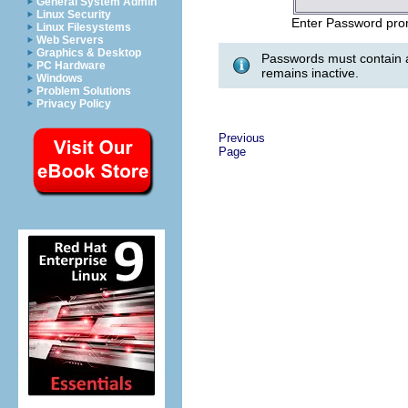
General System Admin
Linux Security
Enter Password pro
Linux Filesystems
Web Servers
Graphics & Desktop
Passwords must contain a
PC Hardware
remains inactive.
Windows
Problem Solutions
Privacy Policy
Previous
Page