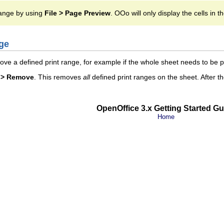
range by using
File > Page Preview
. OOo will only display the cells in t
ge
e a defined print range, for example if the whole sheet needs to be pr
s > Remove
. This removes
all
defined print ranges on the sheet. After th
OpenOffice 3.x Getting Started Gu
Home