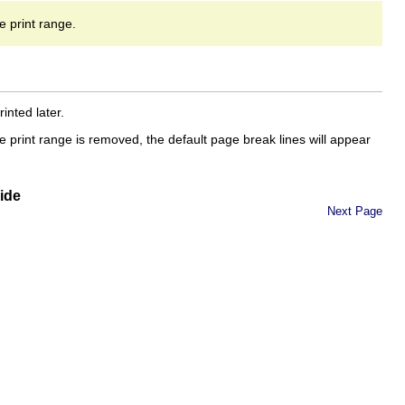
he print range.
inted later.
e print range is removed, the default page break lines will appear
ide
Next Page