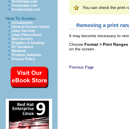
Techotopia.com
Virtuatopia.com
You can check the print 
Answertopia.com
How To Guides
Virtualization
Removing a print ran
General System Admin
Linux Security
Linux Filesystems
It may become necessary to remov
Web Servers
Graphics & Desktop
Choose
Format > Print Range
PC Hardware
on the screen.
Windows
Problem Solutions
Privacy Policy
Previous Page