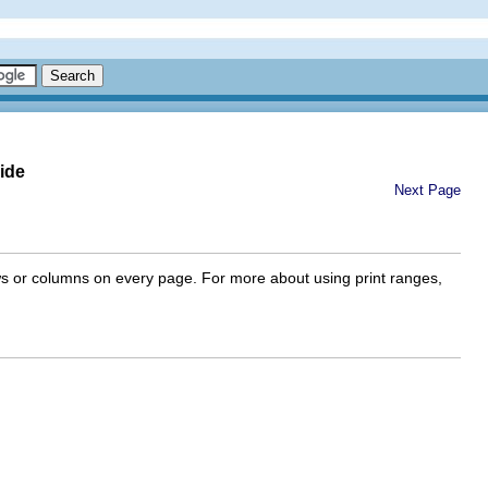
ide
Next Page
rows or columns on every page. For more about using print ranges,