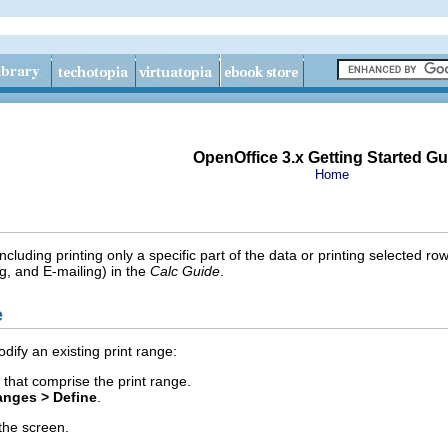
OpenOffice 3.x Getting Started Gu
Home
ncluding printing only a specific part of the data or printing selected 
g, and E-mailing) in the
Calc Guide
.
e
dify an existing print range:
s that comprise the print range.
anges > Define
.
the screen.