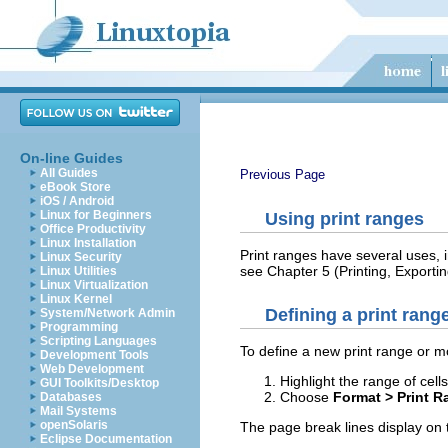
On-line Guides
All Guides
Previous Page
eBook Store
iOS / Android
Linux for Beginners
Using print ranges
Office Productivity
Linux Installation
Print ranges have several uses, i
Linux Security
see Chapter 5 (Printing, Exportin
Linux Utilities
Linux Virtualization
Linux Kernel
Defining a print rang
System/Network Admin
Programming
Scripting Languages
To define a new print range or mo
Development Tools
Web Development
Highlight the range of cell
GUI Toolkits/Desktop
Choose
Format > Print R
Databases
Mail Systems
openSolaris
The page break lines display on 
Eclipse Documentation