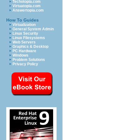
Techotopia.com
Virtuatopia.com
Answertopia.com
How To Guides
Virtualization
General System Admin
Linux Security
Linux Filesystems
Web Servers
Graphics & Desktop
PC Hardware
Windows
Problem Solutions
Privacy Policy