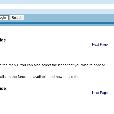
ide
Next Page
m the menu. You can also select the icons that you wish to appear
tails on the functions available and how to use them.
ide
Next Page