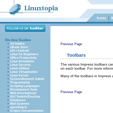
On-line Guides
All Guides
Previous Page
eBook Store
iOS / Android
Linux for Beginners
Toolbars
Office Productivity
Linux Installation
The various Impress toolbars can
Linux Security
on each toolbar. For more inform
Linux Utilities
Linux Virtualization
Linux Kernel
Many of the toolbars in Impress 
System/Network Admin
Programming
Scripting Languages
Development Tools
Previous Page
Web Development
GUI Toolkits/Desktop
Databases
Mail Systems
openSolaris
Eclipse Documentation