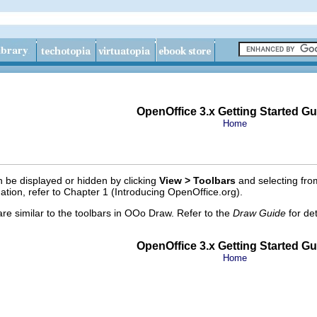
OpenOffice 3.x Getting Started Gu
Home
 be displayed or hidden by clicking
View > Toolbars
and selecting fro
ation, refer to Chapter 1 (Introducing OpenOffice.org).
are similar to the toolbars in OOo Draw. Refer to the
Draw Guide
for de
OpenOffice 3.x Getting Started Gu
Home