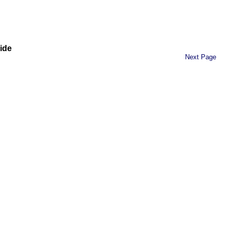
ide
Next Page