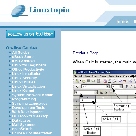
On-line Guides
All Guides
Previous Page
eBook Store
iOS / Android
When Calc is started, the main wi
Linux for Beginners
Office Productivity
Linux Installation
Linux Security
Linux Utilities
Linux Virtualization
Linux Kernel
System/Network Admin
Programming
Scripting Languages
Development Tools
Web Development
GUI Toolkits/Desktop
Databases
Mail Systems
openSolaris
Eclipse Documentation