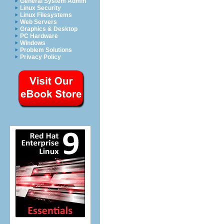
General System Admin
Linux Security
Linux Filesystems
Web Servers
Graphics & Desktop
PC Hardware
Windows
Problem Solutions
Privacy Policy