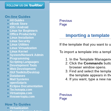
On-line Guides
All Guides
Previous
eBook Store
Page
iOS / Android
Linux for Beginners
Office Productivity
Importing a template
Linux Installation
Linux Security
If the template that you want to u
Linux Utilities
Linux Virtualization
To import a template into a templ
Linux Kernel
System/Network Admin
Programming
In the Template Management
Scripting Languages
Click the
Commands
butt
Development Tools
browser window opens.
Web Development
Find and select the templa
GUI Toolkits/Desktop
the template appears in th
Databases
If you want, type a new n
Mail Systems
openSolaris
Eclipse Documentation
Techotopia.com
Virtuatopia.com
Previous
Answertopia.com
Page
How To Guides
Virtualization