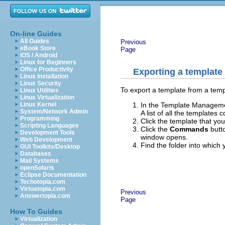
On-line Guides
All Guides
Previous
eBook Store
Page
iOS / Android
Linux for Beginners
Office Productivity
Exporting a template
Linux Installation
Linux Security
To export a template from a templ
Linux Utilities
Linux Virtualization
In the Template Management
Linux Kernel
System/Network Admin
A list of all the templates
Programming
Click the template that you
Scripting Languages
Click the
Commands
butt
Development Tools
window opens.
Web Development
Find the folder into which
GUI Toolkits/Desktop
Databases
Mail Systems
openSolaris
Eclipse Documentation
Techotopia.com
Virtuatopia.com
Previous
Answertopia.com
Page
How To Guides
Virtualization