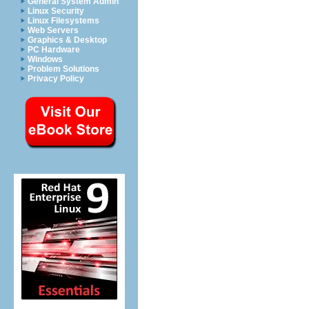
General System Admin
Linux Security
Linux Filesystems
Web Servers
Graphics & Desktop
PC Hardware
Windows
Problem Solutions
Privacy Policy