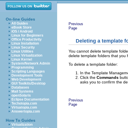
On-line Guides
All Guides
Previous
eBook Store
Page
iOS / Android
Linux for Beginners
Office Productivity
Deleting a template f
Linux Installation
Linux Security
You cannot delete template folde
Linux Utilities
delete template folders that you
Linux Virtualization
Linux Kernel
System/Network Admin
To delete a template folder:
Programming
Scripting Languages
In the Template Management
Development Tools
Click the
Commands
butt
Web Development
asks you to confirm the de
GUI Toolkits/Desktop
Databases
Mail Systems
openSolaris
Eclipse Documentation
Previous
Techotopia.com
Page
Virtuatopia.com
Answertopia.com
How To Guides
Virtualization