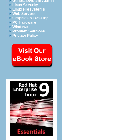
General System Admin
Linux Security
Linux Filesystems
Web Servers
Graphics & Desktop
PC Hardware
Windows
Problem Solutions
Privacy Policy