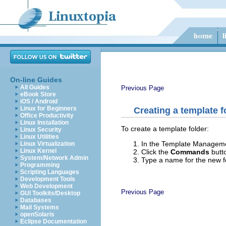
On-line Guides
All Guides
Previous Page
eBook Store
iOS / Android
Linux for Beginners
Creating a template f
Office Productivity
Linux Installation
To create a template folder:
Linux Security
Linux Utilities
In the Template Managemen
Linux Virtualization
Linux Kernel
Click the
Commands
butt
System/Network Admin
Type a name for the new f
Programming
Scripting Languages
Development Tools
Web Development
Previous Page
GUI Toolkits/Desktop
Databases
Mail Systems
openSolaris
Eclipse Documentation