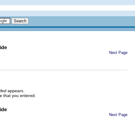
ide
Next Page
tled
appears.
e that you entered.
ide
Next Page