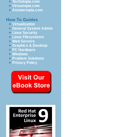
Techotopia.com
Virtuatopia.com
Answertopia.com
How To Guides
Virtualization
General System Admin
Linux Security
Linux Filesystems
Web Servers
Graphics & Desktop
PC Hardware
Windows
Problem Solutions
Privacy Policy