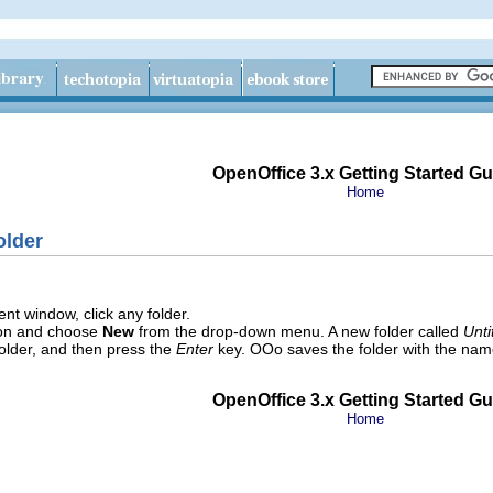
OpenOffice 3.x Getting Started Gu
Home
older
t window, click any folder.
on and choose
New
from the drop-down menu. A new folder called
Unti
older, and then press the
Enter
key. OOo saves the folder with the nam
OpenOffice 3.x Getting Started Gu
Home