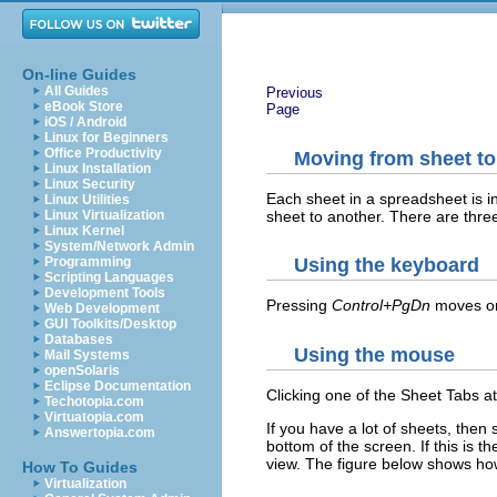
On-line Guides
All Guides
Previous
eBook Store
Page
iOS / Android
Linux for Beginners
Office Productivity
Moving from sheet to
Linux Installation
Linux Security
Each sheet in a spreadsheet is i
Linux Utilities
sheet to another. There are thre
Linux Virtualization
Linux Kernel
System/Network Admin
Programming
Using the keyboard
Scripting Languages
Development Tools
Pressing
Control+PgDn
moves on
Web Development
GUI Toolkits/Desktop
Databases
Using the mouse
Mail Systems
openSolaris
Eclipse Documentation
Clicking one of the Sheet Tabs at
Techotopia.com
Virtuatopia.com
If you have a lot of sheets, then
Answertopia.com
bottom of the screen. If this is t
view. The figure below shows how
How To Guides
Virtualization