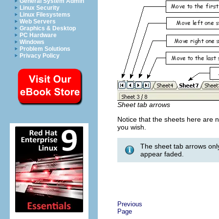
General System Admin
Linux Security
Linux Filesystems
Web Servers
Graphics & Desktop
PC Hardware
Windows
Problem Solutions
Privacy Policy
Sheet tab arrows
Notice that the sheets here are
you wish.
The sheet tab arrows only
appear faded.
Previous
Page