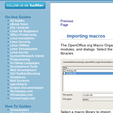
On-line Guides
All Guides
Previous
eBook Store
Page
iOS / Android
Linux for Beginners
Office Productivity
Importing macros
Linux Installation
Linux Security
The OpenOffice.org Macro Organiz
Linux Utilities
modules, and dialogs. Select the 
Linux Virtualization
Linux Kernel
libraries.
System/Network Admin
Programming
Scripting Languages
Development Tools
Web Development
GUI Toolkits/Desktop
Databases
Mail Systems
openSolaris
Eclipse Documentation
Techotopia.com
Virtuatopia.com
Answertopia.com
How To Guides
Virtualization
Select a macro library to import.