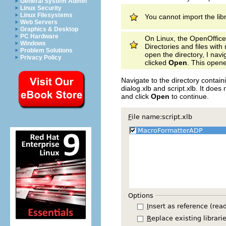
General System Admin
Linux Security
Linux Filesystems
You cannot import the li
Web Servers
Graphics & Desktop
PC Hardware
On Linux, the OpenOffice.
Windows
Directories and files wit
Problem Solutions
open the directory, I nav
Privacy Policy
clicked
Open
. This opene
Navigate to the directory contain
dialog.xlb and script.xlb. It does 
and click
Open
to continue.