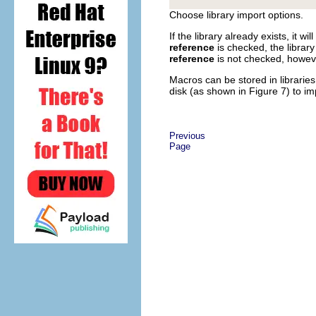
Choose library import options.
If the library already exists, it w
reference
is checked, the library 
reference
is not checked, however
Macros can be stored in librarie
disk (as shown in Figure 7) to im
Previous
Page