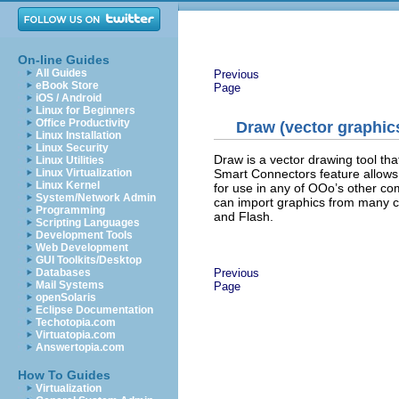
On-line Guides
All Guides
Previous
eBook Store
Page
iOS / Android
Linux for Beginners
Office Productivity
Draw (vector graphic
Linux Installation
Linux Security
Draw is a vector drawing tool th
Linux Utilities
Smart Connectors feature allows
Linux Virtualization
Linux Kernel
for use in any of OOo’s other co
System/Network Admin
can import graphics from many 
Programming
and Flash.
Scripting Languages
Development Tools
Web Development
GUI Toolkits/Desktop
Previous
Databases
Mail Systems
Page
openSolaris
Eclipse Documentation
Techotopia.com
Virtuatopia.com
Answertopia.com
How To Guides
Virtualization