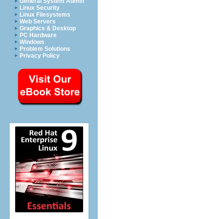
General System Admin
Linux Security
Linux Filesystems
Web Servers
Graphics & Desktop
PC Hardware
Windows
Problem Solutions
Privacy Policy