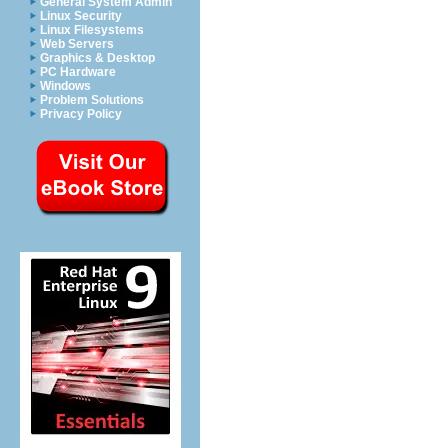
General System Admin
Linux Security
Linux Filesystems
Web Servers
Graphics & Desktop
PC Hardware
Windows
Problem Solutions
Privacy Policy