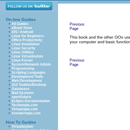
On-line Guides
All Guides
Previous
eBook Store
Page
iOS / Android
Linux for Beginners
This book and the other OOo use
Office Productivity
your computer and basic function
Linux Installation
Linux Security
Linux Utilities
Linux Virtualization
Previous
Linux Kernel
System/Network Admin
Page
Programming
Scripting Languages
Development Tools
Web Development
GUI Toolkits/Desktop
Databases
Mail Systems
openSolaris
Eclipse Documentation
Techotopia.com
Virtuatopia.com
Answertopia.com
How To Guides
Virtualization