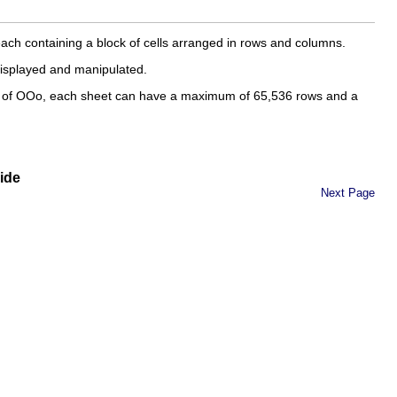
each containing a block of cells arranged in rows and columns.
displayed and manipulated.
.0 of OOo, each sheet can have a maximum of 65,536 rows and a
ide
Next Page