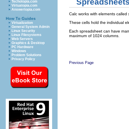
Spreadsheets,
Techotopia.com
Virtuatopia.com
Answertopia.com
Calc works with elements called
How To Guides
These cells hold the individual
Virtualization
General System Admin
Linux Security
Each spreadsheet can have many 
Linux Filesystems
maximum of 1024 columns.
Web Servers
Graphics & Desktop
PC Hardware
Windows
Problem Solutions
Privacy Policy
Previous Page