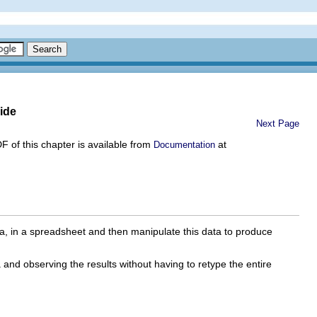
ide
Next Page
DF of this chapter is available from
at
Documentation
a, in a spreadsheet and then manipulate this data to produce
 and observing the results without having to retype the entire