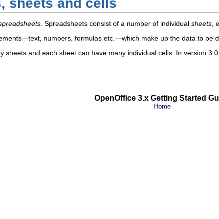
 sheets and cells
spreadsheets
. Spreadsheets consist of a number of individual
sheets
, 
 elements—text, numbers, formulas etc.—which make up the data to be 
sheets and each sheet can have many individual cells. In version 3
OpenOffice 3.x Getting Started Gu
Home