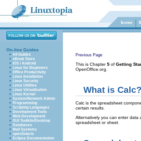
On-line Guides
All Guides
Previous Page
eBook Store
iOS / Android
This is Chapter
5
of
Getting Sta
Linux for Beginners
OpenOffice.org.
Office Productivity
Linux Installation
Linux Security
Linux Utilities
What is Calc
Linux Virtualization
Linux Kernel
System/Network Admin
Calc is the spreadsheet compone
Programming
Scripting Languages
certain results.
Development Tools
Web Development
Alternatively you can enter data 
GUI Toolkits/Desktop
spreadsheet or sheet.
Databases
Mail Systems
openSolaris
Eclipse Documentation