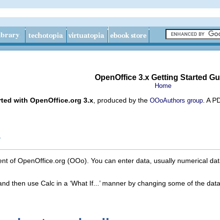
OpenOffice 3.x Getting Started Gu
Home
rted with OpenOffice.org 3.x
, produced by the
. A P
OOoAuthors group
?
nt of OpenOffice.org (OOo). You can enter data, usually numerical dat
and then use Calc in a ‘What If...’ manner by changing some of the data