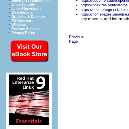
https://documentation.openof
General System Admin
Linux Security
https://ooextras.sourceforge.
Linux Filesystems
https://sourceforge.net/proj
Web Servers
https://homepages.paradise.n
Graphics & Desktop
key macros, and informati
PC Hardware
Windows
Problem Solutions
Privacy Policy
Previous
Page