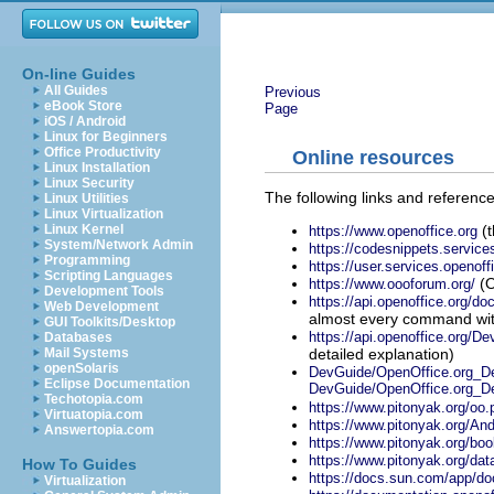
On-line Guides
All Guides
Previous
eBook Store
Page
iOS / Android
Linux for Beginners
Office Productivity
Online resources
Linux Installation
Linux Security
The following links and referen
Linux Utilities
Linux Virtualization
(t
Linux Kernel
https://www.openoffice.org
System/Network Admin
https://codesnippets.service
Programming
https://user.services.openoff
Scripting Languages
(O
https://www.oooforum.org/
Development Tools
https://api.openoffice.org/d
Web Development
almost every command with
GUI Toolkits/Desktop
https://api.openoffice.org/
Databases
detailed explanation)
Mail Systems
openSolaris
DevGuide/OpenOffice.org_Dev
Eclipse Documentation
DevGuide/OpenOffice.org_D
Techotopia.com
https://www.pitonyak.org/oo.
Virtuatopia.com
https://www.pitonyak.org/An
Answertopia.com
https://www.pitonyak.org/boo
https://www.pitonyak.org/dat
How To Guides
https://docs.sun.com/app/do
Virtualization