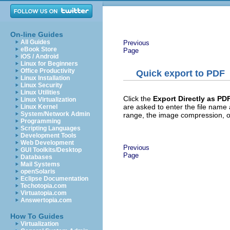
On-line Guides
All Guides
Previous
eBook Store
Page
iOS / Android
Linux for Beginners
Office Productivity
Quick export to PDF
Linux Installation
Linux Security
Linux Utilities
Click the
Export Directly as PD
Linux Virtualization
are asked to enter the file name
Linux Kernel
System/Network Admin
range, the image compression, or
Programming
Scripting Languages
Development Tools
Web Development
Previous
GUI Toolkits/Desktop
Page
Databases
Mail Systems
openSolaris
Eclipse Documentation
Techotopia.com
Virtuatopia.com
Answertopia.com
How To Guides
Virtualization