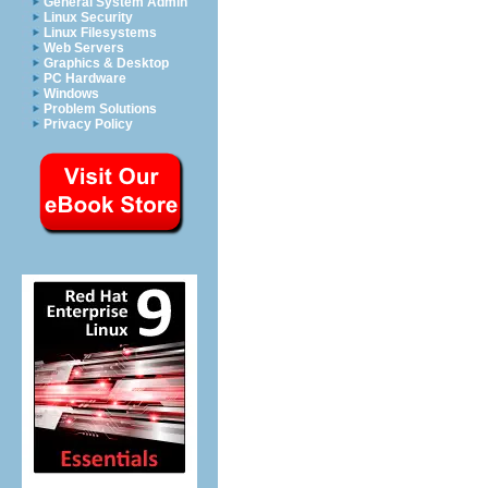
General System Admin
Linux Security
Linux Filesystems
Web Servers
Graphics & Desktop
PC Hardware
Windows
Problem Solutions
Privacy Policy