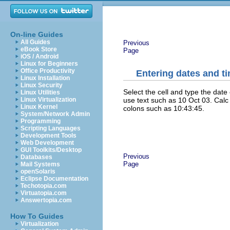
On-line Guides
All Guides
Previous
eBook Store
Page
iOS / Android
Linux for Beginners
Office Productivity
Entering dates and t
Linux Installation
Linux Security
Select the cell and type the date
Linux Utilities
use text such as 10 Oct 03. Calc
Linux Virtualization
Linux Kernel
colons such as 10:43:45.
System/Network Admin
Programming
Scripting Languages
Development Tools
Web Development
GUI Toolkits/Desktop
Previous
Databases
Page
Mail Systems
openSolaris
Eclipse Documentation
Techotopia.com
Virtuatopia.com
Answertopia.com
How To Guides
Virtualization