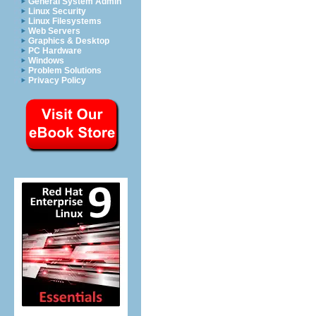
General System Admin
Linux Security
Linux Filesystems
Web Servers
Graphics & Desktop
PC Hardware
Windows
Problem Solutions
Privacy Policy