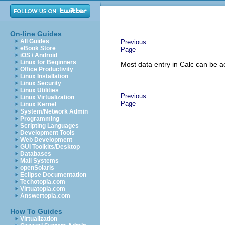
On-line Guides
All Guides
Previous
eBook Store
Page
iOS / Android
Linux for Beginners
Most data entry in Calc can be 
Office Productivity
Linux Installation
Linux Security
Linux Utilities
Previous
Linux Virtualization
Page
Linux Kernel
System/Network Admin
Programming
Scripting Languages
Development Tools
Web Development
GUI Toolkits/Desktop
Databases
Mail Systems
openSolaris
Eclipse Documentation
Techotopia.com
Virtuatopia.com
Answertopia.com
How To Guides
Virtualization