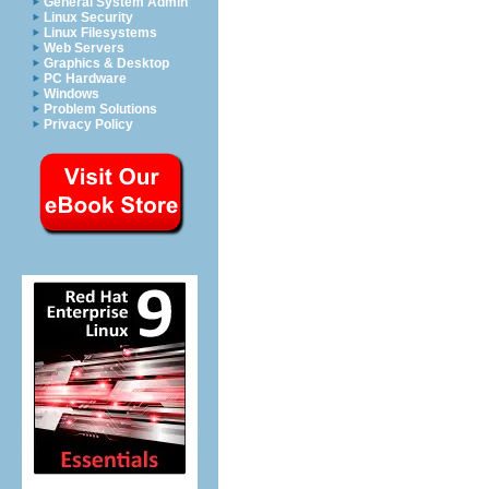
General System Admin
Linux Security
Linux Filesystems
Web Servers
Graphics & Desktop
PC Hardware
Windows
Problem Solutions
Privacy Policy