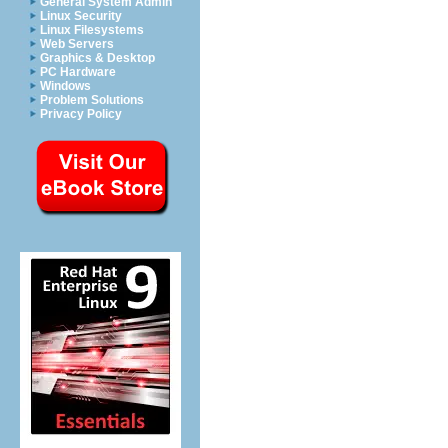
General System Admin
Linux Security
Linux Filesystems
Web Servers
Graphics & Desktop
PC Hardware
Windows
Problem Solutions
Privacy Policy