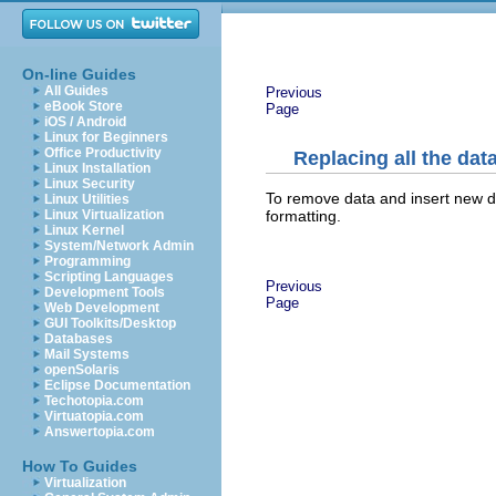
On-line Guides
All Guides
Previous
eBook Store
Page
iOS / Android
Linux for Beginners
Office Productivity
Replacing all the data
Linux Installation
Linux Security
To remove data and insert new dat
Linux Utilities
formatting.
Linux Virtualization
Linux Kernel
System/Network Admin
Programming
Scripting Languages
Previous
Development Tools
Page
Web Development
GUI Toolkits/Desktop
Databases
Mail Systems
openSolaris
Eclipse Documentation
Techotopia.com
Virtuatopia.com
Answertopia.com
How To Guides
Virtualization