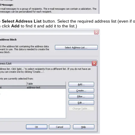
e
Select Address List
button. Select the required address list (even if
 click
Add
to find it and add it to the list.)