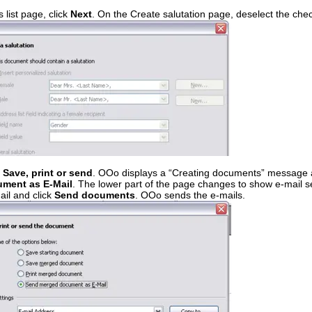
 list page, click
Next
. On the Create salutation page, deselect the ch
. Save, print or send
. OOo displays a “Creating documents” message 
ment as E-Mail
. The lower part of the page changes to show e-mail se
ail and click
Send documents
. OOo sends the e-mails.