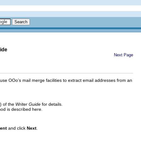
ide
Next Page
use OOo’s mail merge facilities to extract email addresses from an
) of the
Writer Guide
for details.
hod is described here.
ent
and click
Next
.