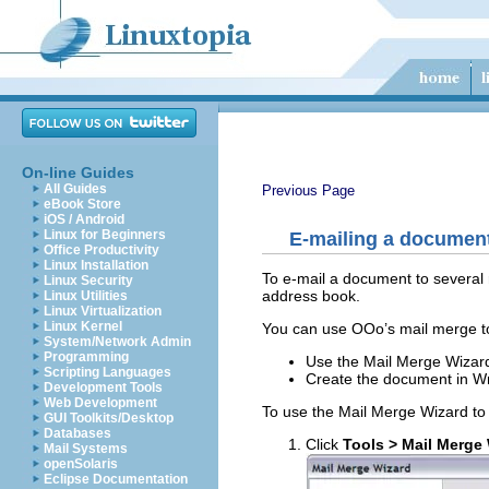
On-line Guides
All Guides
Previous Page
eBook Store
iOS / Android
Linux for Beginners
E-mailing a document 
Office Productivity
Linux Installation
To e-mail a document to several 
Linux Security
address book.
Linux Utilities
Linux Virtualization
Linux Kernel
You can use OOo’s mail merge to
System/Network Admin
Programming
Use the Mail Merge Wizard
Scripting Languages
Create the document in Wri
Development Tools
Web Development
To use the Mail Merge Wizard to
GUI Toolkits/Desktop
Databases
Click
Tools > Mail Merge
Mail Systems
openSolaris
Eclipse Documentation