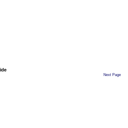
ide
Next Page