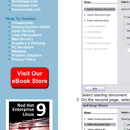
Techotopia.com
Virtuatopia.com
Answertopia.com
How To Guides
Virtualization
General System Admin
Linux Security
Linux Filesystems
Web Servers
Graphics & Desktop
PC Hardware
Windows
Problem Solutions
Privacy Policy
Select starting document.
On the second page, sele