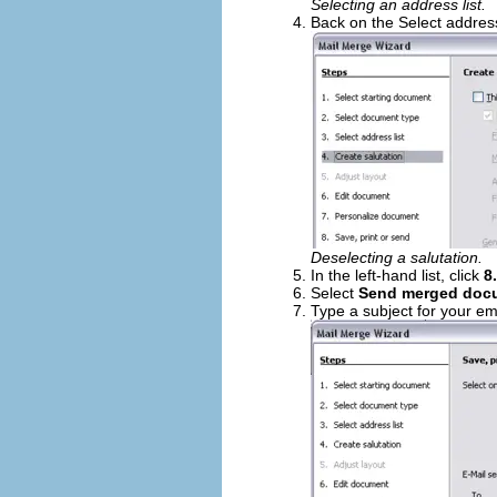
Selecting an address list.
Back on the Select address
Deselecting a salutation.
In the left-hand list, click
8
Select
Send merged docu
Type a subject for your em