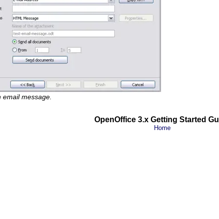
n email message.
OpenOffice 3.x Getting Started Gu
Home