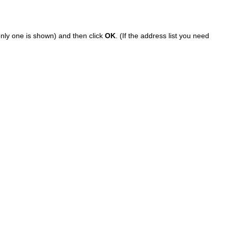
 only one is shown) and then click
OK
. (If the address list you need