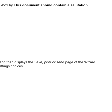
eckbox by
This document should contain a salutation
.
and then displays the
Save, print or send
page of the Wizard.
ttings choices.