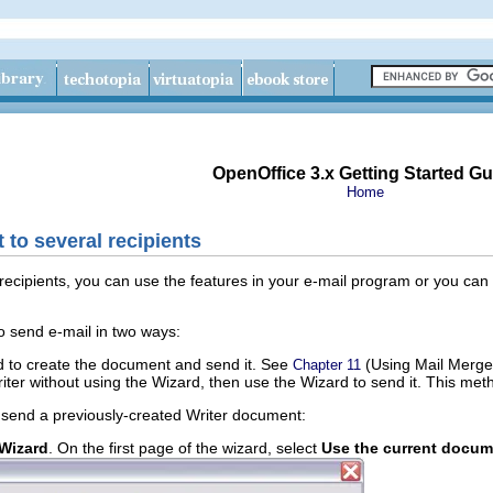
OpenOffice 3.x Getting Started Gu
Home
to several recipients
recipients, you can use the features in your e-mail program or you can 
 send e-mail in two ways:
 to create the document and send it. See
(Using Mail Merge
Chapter 11
ter without using the Wizard, then use the Wizard to send it. This met
 send a previously-created Writer document:
 Wizard
. On the first page of the wizard, select
Use the current docum