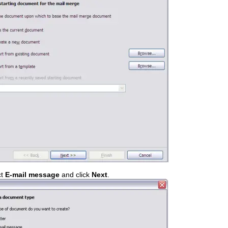
ct
E-mail message
and click
Next
.