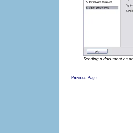
Sending a document as a
Previous Page