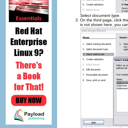
Select document type.
On the third page, click th
is not shown here, you can