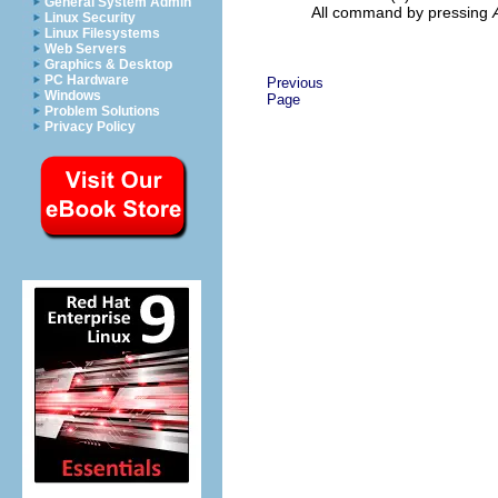
General System Admin
All command by pressing
Linux Security
Linux Filesystems
Web Servers
Graphics & Desktop
PC Hardware
Previous
Windows
Page
Problem Solutions
Privacy Policy