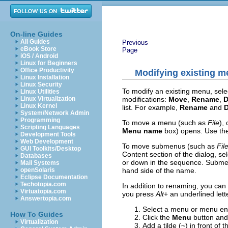
On-line Guides
All Guides
Previous
eBook Store
Page
iOS / Android
Linux for Beginners
Office Productivity
Modifying existing 
Linux Installation
Linux Security
To modify an existing menu, select
Linux Utilities
modifications:
Move
,
Rename
,
D
Linux Virtualization
Linux Kernel
list. For example,
Rename
and
D
System/Network Admin
Programming
To move a menu (such as
File
),
Scripting Languages
Menu name
box) opens. Use the
Development Tools
Web Development
To move submenus (such as
Fil
GUI Toolkits/Desktop
Content section of the dialog, se
Databases
or down in the sequence. Submenus
Mail Systems
hand side of the name.
openSolaris
Eclipse Documentation
Techotopia.com
In addition to renaming, you ca
Virtuatopia.com
you press
Alt
+ an underlined le
Answertopia.com
Select a menu or menu ent
How To Guides
Click the
Menu
button and
Virtualization
Add a tilde (~) in front of