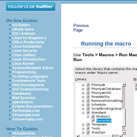
On-line Guides
All Guides
Previous
eBook Store
Page
iOS / Android
Linux for Beginners
Office Productivity
Running the macro
Linux Installation
Linux Security
Use
Tools > Macros > Run Ma
Linux Utilities
Run
.
Linux Virtualization
Linux Kernel
System/Network Admin
Programming
Scripting Languages
Development Tools
Web Development
GUI Toolkits/Desktop
Databases
Mail Systems
openSolaris
Eclipse Documentation
Techotopia.com
Virtuatopia.com
Answertopia.com
How To Guides
Virtualization