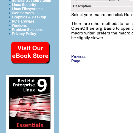
General System Admin
Linux Security
Linux Filesystems
Web Servers
Select your macro and click Run.
Graphics & Desktop
PC Hardware
There are other methods to run
Windows
OpenOffice.org Basic
to open t
Problem Solutions
macro writer, prefers the macro 
Privacy Policy
be slightly slower.
Previous
Page