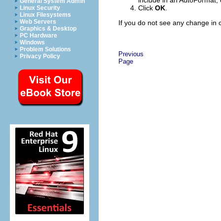
include in an AutoFormat, 
General System Admin
Click
OK
.
Linux Security
Linux Filesystems
Web Servers
If you do not see any change in c
Graphics & Desktop
PC Hardware
Windows
Problem Solutions
Previous
Privacy Policy
Page