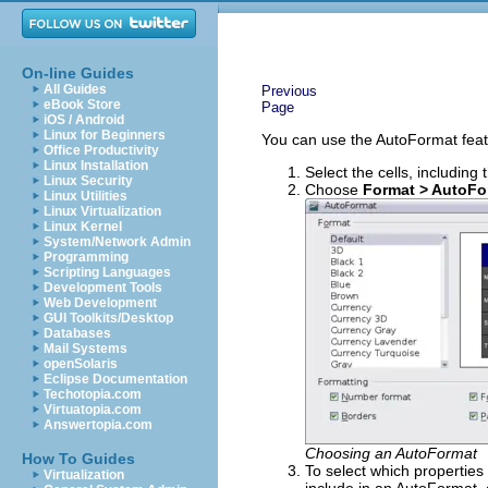
On-line Guides
All Guides
Previous
eBook Store
Page
iOS / Android
Linux for Beginners
You can use the AutoFormat featur
Office Productivity
Linux Installation
Select the cells, includin
Linux Security
Choose
Format > AutoFo
Linux Utilities
Linux Virtualization
Linux Kernel
System/Network Admin
Programming
Scripting Languages
Development Tools
Web Development
GUI Toolkits/Desktop
Databases
Mail Systems
openSolaris
Eclipse Documentation
Techotopia.com
Virtuatopia.com
Answertopia.com
Choosing an AutoFormat
How To Guides
To select which properties 
Virtualization