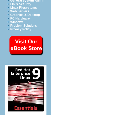
General System Admin
Linux Security
Linux Filesystems
Web Servers
Graphics & Desktop
PC Hardware
Windows
Problem Solutions
Privacy Policy