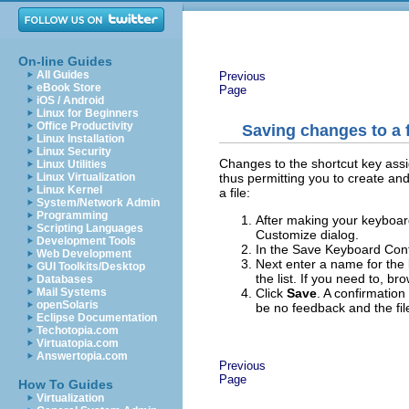
On-line Guides
All Guides
Previous
eBook Store
Page
iOS / Android
Linux for Beginners
Office Productivity
Saving changes to a f
Linux Installation
Linux Security
Changes to the shortcut key assig
Linux Utilities
thus permitting you to create and
Linux Virtualization
Linux Kernel
a file:
System/Network Admin
Programming
After making your keyboar
Scripting Languages
Customize dialog.
Development Tools
In the Save Keyboard Conf
Web Development
Next enter a name for the 
GUI Toolkits/Desktop
the list. If you need to, br
Databases
Click
Save
. A confirmation
Mail Systems
openSolaris
be no feedback and the file
Eclipse Documentation
Techotopia.com
Virtuatopia.com
Answertopia.com
Previous
Page
How To Guides
Virtualization