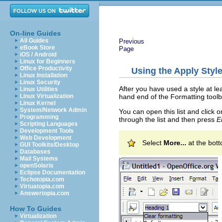
On-line Guides
All Guides
Previous
eBook Store
Page
iOS / Android
Linux for Beginners
Office Productivity
Using the Apply Style 
Linux Installation
Linux Security
After you have used a style at le
Linux Utilities
hand end of the Formatting toolba
Linux Virtualization
Linux Kernel
System/Network Admin
You can open this list and click
Programming
through the list and then press
E
Scripting Languages
Development Tools
Web Development
Select
More...
at the bott
GUI Toolkits/Desktop
Databases
Mail Systems
openSolaris
Eclipse Documentation
Techotopia.com
Virtuatopia.com
Answertopia.com
How To Guides
Virtualization