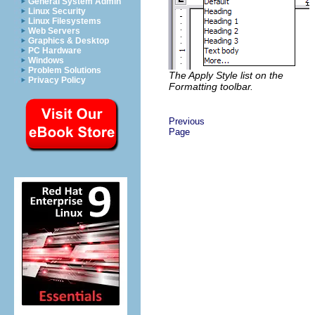
General System Admin
Linux Security
Linux Filesystems
Web Servers
Graphics & Desktop
PC Hardware
Windows
Problem Solutions
The Apply Style list on the
Privacy Policy
Formatting toolbar.
Previous
Page