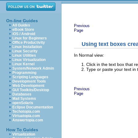
On-line Guides
All Guides
Previous
eBook Store
Page
iOS / Android
Linux for Beginners
Office Productivity
Using text boxes cre
Linux Installation
Linux Security
In Normal view:
Linux Utilities
Linux Virtualization
Click in the text box that 
Linux Kernel
System/Network Admin
Type or paste your text in 
Programming
Scripting Languages
Development Tools
Web Development
Previous
GUI Toolkits/Desktop
Page
Databases
Mail Systems
openSolaris
Eclipse Documentation
Techotopia.com
Virtuatopia.com
Answertopia.com
How To Guides
Virtualization