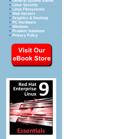
General System Admin
Linux Security
Linux Filesystems
Web Servers
Graphics & Desktop
PC Hardware
Windows
Problem Solutions
Privacy Policy