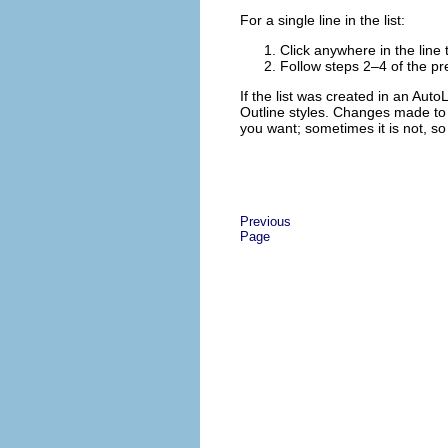
For a single line in the list:
Click anywhere in the line t
Follow steps 2–4 of the pre
If the list was created in an Auto
Outline styles. Changes made to t
you want; sometimes it is not, s
Previous
Page