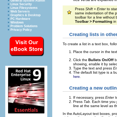
General System Admin
Linux Security
Linux Filesystems
Press
Shift + Enter
to sta
Web Servers
same indentation of the pr
Graphics & Desktop
toolbar for a line without 
PC Hardware
Toolbar > Formatting
in
Windows
Problem Solutions
Privacy Policy
Creating lists in othe
To create a list in a text box, fol
Place the cursor in the tex
Click the
Bullets On/Off
b
showing, enable it by sele
Type the text and press
En
The default list type is a 
.
here
Creating a new outlin
If necessary, press
Enter
t
Press
Tab
. Each time you
line at the same level as t
In the AutoLayout text boxes, pro