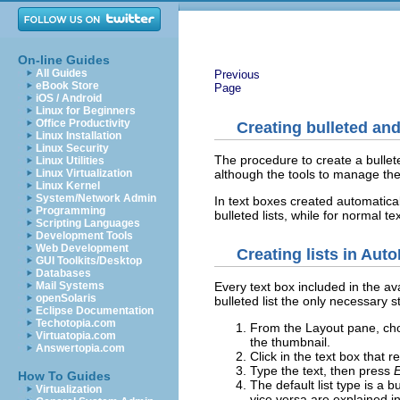
On-line Guides
All Guides
Previous
eBook Store
Page
iOS / Android
Linux for Beginners
Office Productivity
Creating bulleted an
Linux Installation
Linux Security
The procedure to create a bullete
Linux Utilities
although the tools to manage th
Linux Virtualization
Linux Kernel
System/Network Admin
In text boxes created automatical
Programming
bulleted lists, while for normal te
Scripting Languages
Development Tools
Web Development
Creating lists in Aut
GUI Toolkits/Desktop
Databases
Mail Systems
Every text box included in the ava
openSolaris
bulleted list the only necessary s
Eclipse Documentation
Techotopia.com
From the Layout pane, choo
Virtuatopia.com
the thumbnail.
Answertopia.com
Click in the text box that 
Type the text, then press
E
How To Guides
The default list type is a
Virtualization
vice versa are explained i