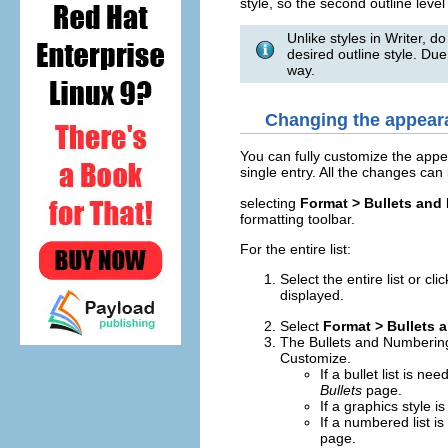
style, so the second outline level
Unlike styles in Writer, do
desired outline style. Due
way.
Changing the appearan
You can fully customize the appear
single entry. All the changes ca
selecting
Format > Bullets and
formatting toolbar.
For the entire list:
Select the entire list or cl
displayed.
Select
Format > Bullets
The Bullets and Numbering 
Customize.
If a bullet list is ne
Bullets
page.
If a graphics style 
If a numbered list i
page.