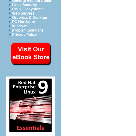
General System Admin
Linux Security
Linux Filesystems
Web Servers
Graphics & Desktop
PC Hardware
Windows
Problem Solutions
Privacy Policy