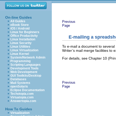
On-line Guides
All Guides
Previous
eBook Store
Page
iOS / Android
Linux for Beginners
Office Productivity
E-mailing a spreadshe
Linux Installation
Linux Security
To e-mail a document to several 
Linux Utilities
Writer’s mail merge facilities to
Linux Virtualization
Linux Kernel
System/Network Admin
For details, see Chapter 10 (Prin
Programming
Scripting Languages
Development Tools
Web Development
GUI Toolkits/Desktop
Databases
Previous
Mail Systems
Page
openSolaris
Eclipse Documentation
Techotopia.com
Virtuatopia.com
Answertopia.com
How To Guides
Virtualization