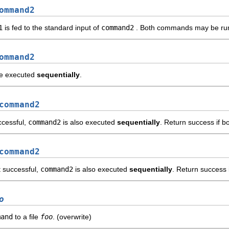
ommand2
1
is fed to the standard input of
command2
. Both commands may be ru
ommand2
e executed
sequentially
.
command2
ccessful,
command2
is also executed
sequentially
. Return success if b
command2
t successful,
command2
is also executed
sequentially
. Return success 
o
mand
to a file
foo
. (overwrite)