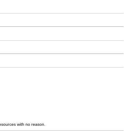
ources with no reason.