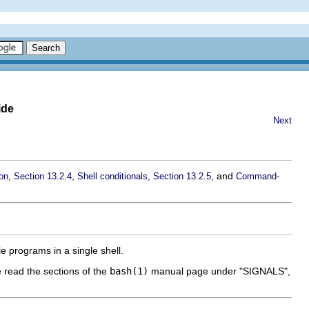
ide
Next
,
, and
ion, Section 13.2.4
Shell conditionals, Section 13.2.5
Command-
e programs in a single shell.
e read the sections of the
bash(1)
manual page under "SIGNALS",