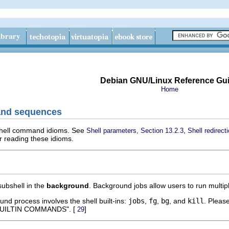
Debian GNU/Linux Reference Gu
Home
and sequences
 shell command idioms. See
,
Shell parameters, Section 13.2.3
Shell redirect
r reading these idioms.
subshell in the
background
. Background jobs allow users to run multipl
d process involves the shell built-ins:
jobs
,
fg
,
bg
, and
kill
. Pleas
BUILTIN COMMANDS". [
]
29