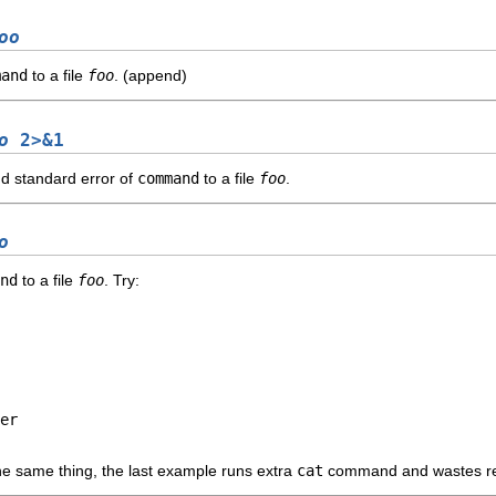
oo
mand
to a file
foo
. (append)
o
2>&1
nd standard error of
command
to a file
foo
.
o
nd
to a file
foo
. Try:
er

the same thing, the last example runs extra
cat
command and wastes res