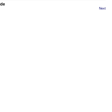
ide
Next