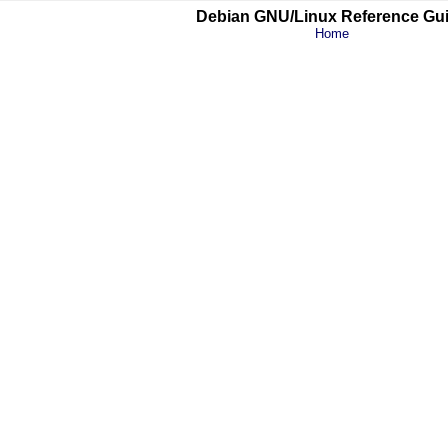
Debian GNU/Linux Reference Gu
Home