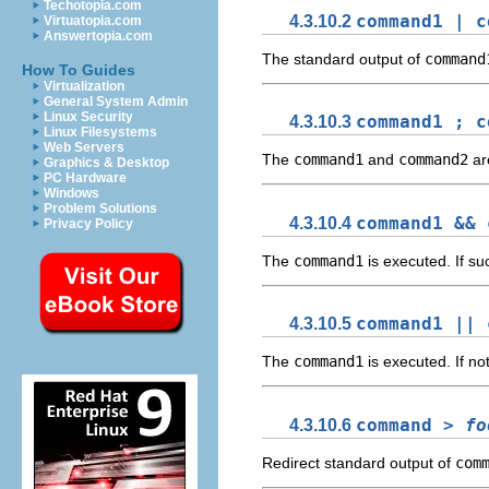
Techotopia.com
4.3.10.2
command1 | c
Virtuatopia.com
Answertopia.com
The standard output of
command
How To Guides
Virtualization
General System Admin
Linux Security
4.3.10.3
command1 ; c
Linux Filesystems
Web Servers
The
command1
and
command2
ar
Graphics & Desktop
PC Hardware
Windows
Problem Solutions
4.3.10.4
command1 && 
Privacy Policy
The
command1
is executed. If su
4.3.10.5
command1 || 
The
command1
is executed. If no
4.3.10.6
command >
fo
Redirect standard output of
com