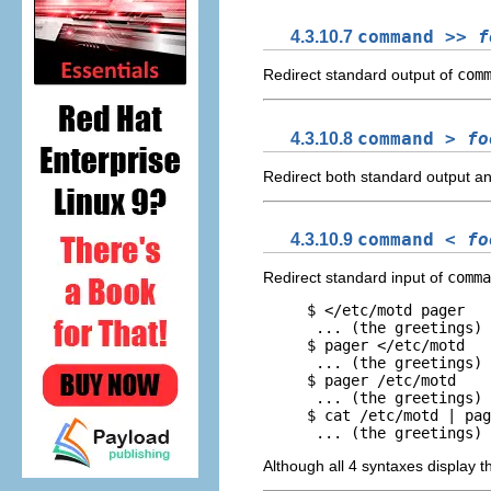
4.3.10.7
command >>
f
Redirect standard output of
com
4.3.10.8
command >
fo
Redirect both standard output a
4.3.10.9
command <
fo
Redirect standard input of
comma
     $ </etc/motd pager

      ... (the greetings)

     $ pager </etc/motd

      ... (the greetings)

     $ pager /etc/motd

      ... (the greetings)

     $ cat /etc/motd | pag
Although all 4 syntaxes display 