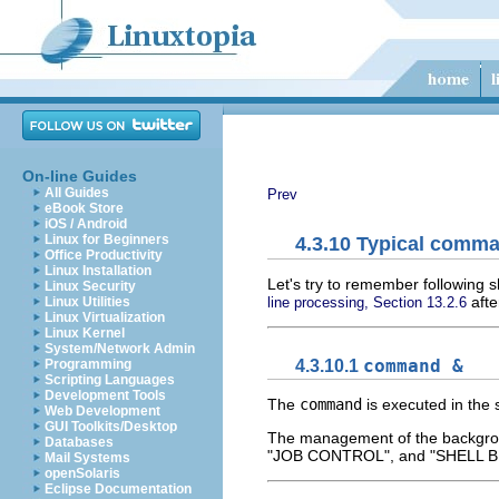
On-line Guides
All Guides
Prev
eBook Store
iOS / Android
Linux for Beginners
4.3.10 Typical comm
Office Productivity
Linux Installation
Let's try to remember following
Linux Security
afte
line processing, Section 13.2.6
Linux Utilities
Linux Virtualization
Linux Kernel
System/Network Admin
4.3.10.1
command &
Programming
Scripting Languages
Development Tools
The
command
is executed in the 
Web Development
GUI Toolkits/Desktop
The management of the backgroun
Databases
"JOB CONTROL", and "SHELL 
Mail Systems
openSolaris
Eclipse Documentation