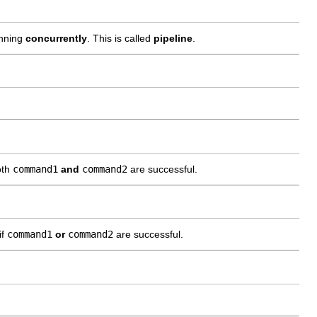
nning
concurrently
. This is called
pipeline
.
oth
command1
and
command2
are successful.
if
command1
or
command2
are successful.