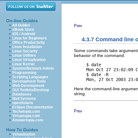
On-line Guides
All Guides
Prev
eBook Store
iOS / Android
Linux for Beginners
4.3.7 Command line 
Office Productivity
Linux Installation
Some commands take arguments.
Linux Security
behavior of the command.
Linux Utilities
Linux Virtualization
Linux Kernel
     $ date

System/Network Admin
     Mon Oct 27 23:02:09 C
Programming
     $ date -R

Scripting Languages
Development Tools
Web Development
Here the command-line argume
GUI Toolkits/Desktop
string.
Databases
Mail Systems
openSolaris
Eclipse Documentation
Prev
Techotopia.com
Virtuatopia.com
Answertopia.com
How To Guides
Virtualization