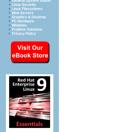
General System Admin
Linux Security
Linux Filesystems
Web Servers
Graphics & Desktop
PC Hardware
Windows
Problem Solutions
Privacy Policy