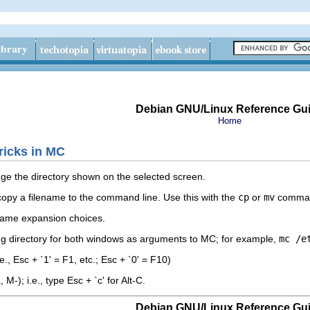
Debian GNU/Linux Reference Gu
Home
ricks in MC
e the directory shown on the selected screen.
l copy a filename to the command line. Use this with the
cp
or
mv
command
lename expansion choices.
ing directory for both windows as arguments to MC; for example,
mc /e
.e., Esc + `1' = F1, etc.; Esc + `0' = F10)
M-); i.e., type Esc + `c' for Alt-C.
Debian GNU/Linux Reference Gu