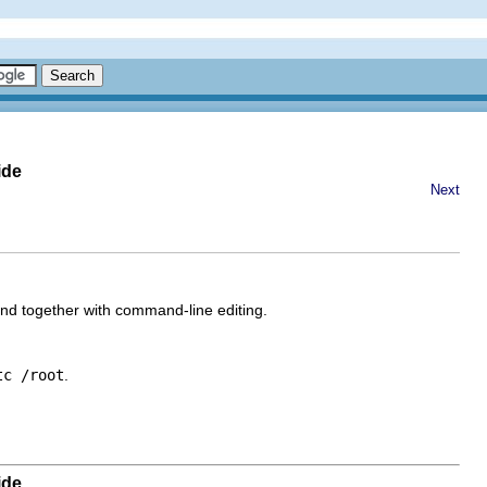
ide
Next
 together with command-line editing.
tc /root
.
ide