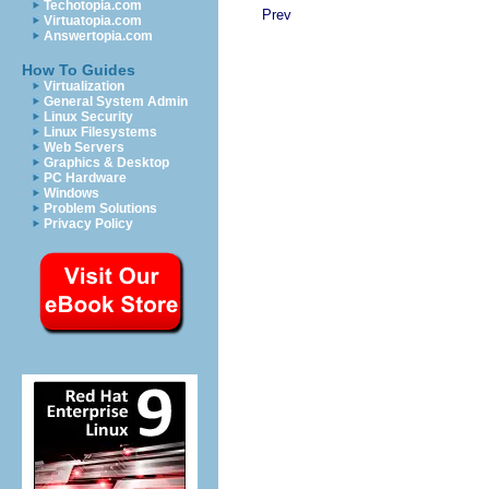
Techotopia.com
Prev
Virtuatopia.com
Answertopia.com
How To Guides
Virtualization
General System Admin
Linux Security
Linux Filesystems
Web Servers
Graphics & Desktop
PC Hardware
Windows
Problem Solutions
Privacy Policy