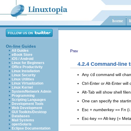
On-line Guides
All Guides
Prev
eBook Store
iOS / Android
Linux for Beginners
4.2.4 Command-line t
Office Productivity
Linux Installation
Any
cd
command will chang
Linux Security
Linux Utilities
Ctrl-Enter or Alt-Enter wil
Linux Virtualization
Linux Kernel
System/Network Admin
Alt-Tab will show shell fi
Programming
Scripting Languages
One can specify the start
Development Tools
Web Development
Esc +
numberkey
== F
n
(i
GUI Toolkits/Desktop
Databases
Esc-key == Alt-key (= Meta, 
Mail Systems
openSolaris
Eclipse Documentation