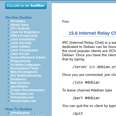
On-line Guides
All Guides
Prev
eBook Store
iOS / Android
Linux for Beginners
15.6 Internet Relay C
Office Productivity
Linux Installation
IRC (Internet Relay Chat) is a wa
Linux Security
dedicated to Debian can be fou
Linux Utilities
Linux Virtualization
the most popular clients are XChat
Linux Kernel
Debian. Once you have the client i
System/Network Admin
that by typing:
Programming
Scripting Languages
Development Tools
Web Development
Once you are connected, join ch
GUI Toolkits/Desktop
Databases
Mail Systems
openSolaris
To leave channel #debian type
Eclipse Documentation
Techotopia.com
Virtuatopia.com
Answertopia.com
You can quit the irc client by typi
How To Guides
Virtualization