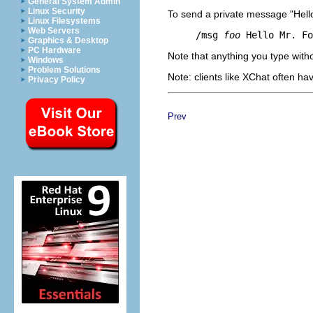
General System Admin
Linux Security
To send a private message "Hell
Linux Filesystems
Web Servers
     /msg 
foo
Graphics & Desktop
PC Hardware
Note that anything you type with
Windows
Problem Solutions
Note: clients like XChat often hav
Privacy Policy
Prev