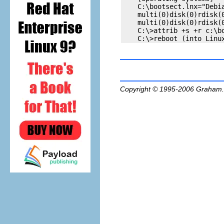
    C:\bootsect.lnx="Debia
    multi(0)disk(0)rdisk(0
    multi(0)disk(0)rdisk(0
    C:\>attrib +s +r c:\bo
Copyright © 1995-2006
Graham.