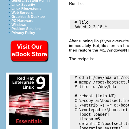
General System Admin
Run
lilo
:
Linux Security
Linux Filesystems
Web Servers
Graphics & Desktop
PC Hardware
  # lilo

Windows
Problem Solutions
Privacy Policy
After running
lilo
(if you overwri
immediately. But,
lilo
stores a ba
then restore the MS/Windows/
The recipe is:
  # dd if=/dev/hda of=/roo
  # mcopy /root/bootsect.l
  # lilo -u /dev/hda

  # reboot (into NT)

  C:\>copy a:\bootsect.lnx
  C:\>attrib -s -r c:\boot
  C:\>notepad c:\boot.ini

    [boot loader]

    timeout=5

    default=C:\bootsect.ln
    [operating systems]
