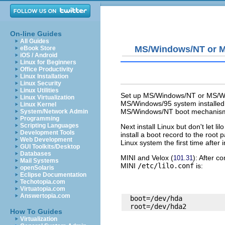
On-line Guides
All Guides
MS/Windows/NT or 
eBook Store
iOS / Android
Linux for Beginners
Office Productivity
Linux Installation
Linux Security
Linux Utilities
Set up MS/Windows/NT or MS/Wind
Linux Virtualization
MS/Windows/95 system installed. 
Linux Kernel
MS/Windows/NT boot mechanism an
System/Network Admin
Programming
Scripting Languages
Next install Linux but don't let
lilo
Development Tools
install a boot record to the root
Web Development
Linux system the first time after i
GUI Toolkits/Desktop
Databases
MINI
and
Velox
(
): After c
101.31
Mail Systems
MINI
/etc/lilo.conf
is:
openSolaris
Eclipse Documentation
Techotopia.com
Virtuatopia.com
Answertopia.com
  boot=/dev/hda

How To Guides
Virtualization