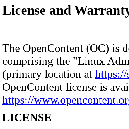
License and Warrant
The OpenContent (OC) is de
comprising the "Linux Admi
(primary location at
https://
OpenContent license is avai
https://www.opencontent.or
LICENSE