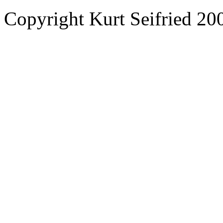
Copyright Kurt Seifried 2