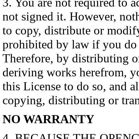
3. You are not required to a
not signed it. However, not
to copy, distribute or modif
prohibited by law if you do 
Therefore, by distributing o
deriving works herefrom, yo
this License to do so, and al
copying, distributing or tra
NO WARRANTY
4. BECAUSE THE OPENC