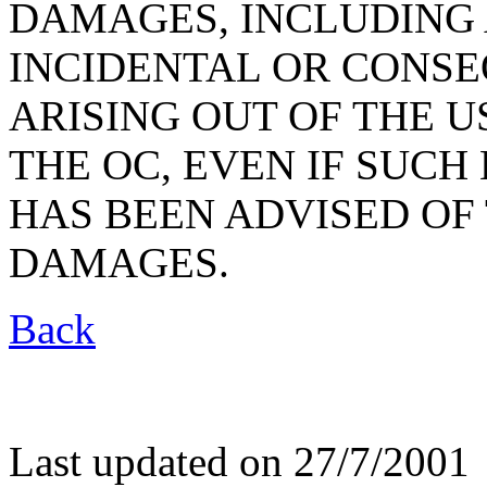
DAMAGES, INCLUDING 
INCIDENTAL OR CONS
ARISING OUT OF THE U
THE OC, EVEN IF SUC
HAS BEEN ADVISED OF 
DAMAGES.
Back
Last updated on 27/7/2001