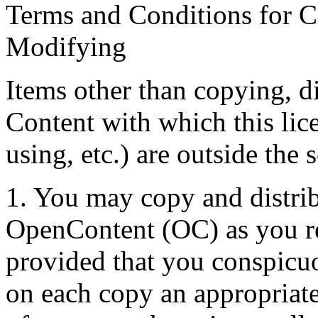
Terms and Conditions for C
Modifying
Items other than copying, d
Content with which this lic
using, etc.) are outside the 
1. You may copy and distribu
OpenContent (OC) as you re
provided that you conspicu
on each copy an appropriate