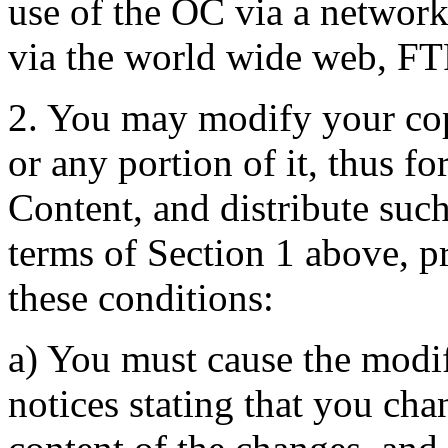
use of the OC via a network 
via the world wide web, FT
2. You may modify your co
or any portion of it, thus 
Content, and distribute suc
terms of Section 1 above, pr
these conditions:
a) You must cause the modif
notices stating that you cha