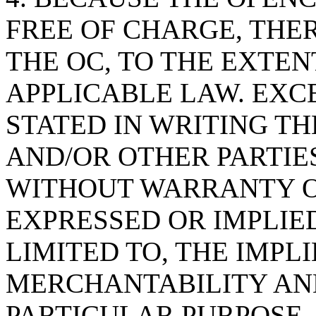
FREE OF CHARGE, THE
THE OC, TO THE EXTE
APPLICABLE LAW. EXC
STATED IN WRITING T
AND/OR OTHER PARTIES
WITHOUT WARRANTY OF
EXPRESSED OR IMPLIED
LIMITED TO, THE IMPL
MERCHANTABILITY AND
PARTICULAR PURPOSE. 