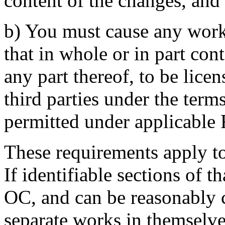
content of the changes, and
b) You must cause any work 
that in whole or in part con
any part thereof, to be licen
third parties under the term
permitted under applicable 
These requirements apply t
If identifiable sections of 
OC, and can be reasonably 
separate works in themselves