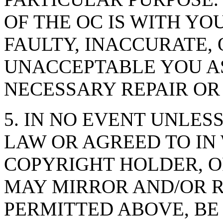
OF THE OC IS WITH YO
FAULTY, INACCURATE,
UNACCEPTABLE YOU AS
NECESSARY REPAIR OR
5. IN NO EVENT UNLES
LAW OR AGREED TO IN
COPYRIGHT HOLDER, 
MAY MIRROR AND/OR R
PERMITTED ABOVE, BE