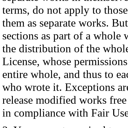
terms, do not apply to thos
them as separate works. But
sections as part of a whole
the distribution of the whol
License, whose permissions 
entire whole, and thus to ea
who wrote it. Exceptions ar
release modified works free 
in compliance with Fair Use