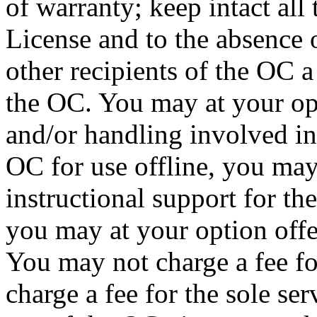
of warranty; keep intact all t
License and to the absence 
other recipients of the OC a
the OC. You may at your opt
and/or handling involved in
OC for use offline, you may
instructional support for th
you may at your option offe
You may not charge a fee fo
charge a fee for the sole se