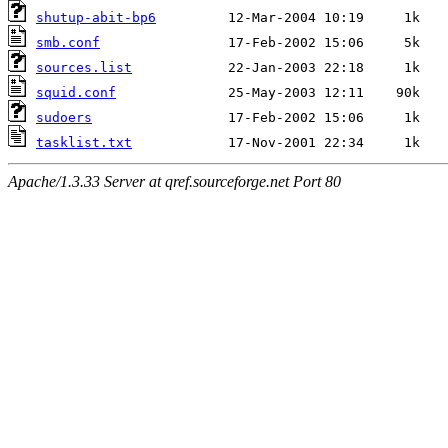
shutup-abit-bp6
smb.conf
sources.list
squid.conf
sudoers
tasklist.txt
Apache/1.3.33 Server at qref.sourceforge.net Port 80