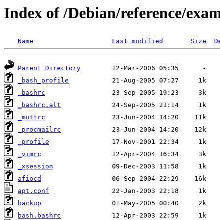
Index of /Debian/reference/exa
Name
Last modified
Size
D
Parent Directory
_bash_profile
_bashrc
_bashrc.alt
_muttrc
_procmailrc
_profile
_vimrc
_xsession
afiocd
apt.conf
backup
bash.bashrc