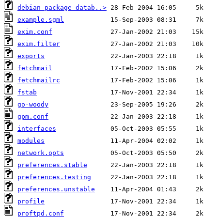
debian-package-datab..>
example.sgml
exim.conf
exim.filter
exports
fetchmail
fetchmailrc
fstab
go-woody
gpm.conf
interfaces
modules
network.opts
preferences.stable
preferences.testing
preferences.unstable
profile
proftpd.conf