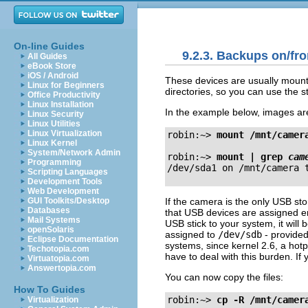
On-line Guides
9.2.3. Backups on/fr
All Guides
eBook Store
iOS / Android
These devices are usually mounte
Linux for Beginners
directories, so you can use the 
Office Productivity
Linux Installation
In the example below, images ar
Linux Security
Linux Utilities
Linux Virtualization
robin:~>
mount 
/mnt/camer
Linux Kernel
System/Network Admin
robin:~>
mount | grep 
cam
Programming
Scripting Languages
Development Tools
Web Development
If the camera is the only USB sto
GUI Toolkits/Desktop
Databases
that USB devices are assigned en
Mail Systems
USB stick to your system, it will 
openSolaris
assigned to
/dev/sdb
- provided
Eclipse Documentation
systems, since kernel 2.6, a hot
Techotopia.com
have to deal with this burden. If
Virtuatopia.com
Answertopia.com
You can now copy the files:
How To Guides
robin:~>
cp -R /mnt/camer
Virtualization