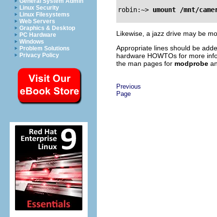
General System Admin
Linux Security
robin:~>
umount /mnt/came
Linux Filesystems
Web Servers
Graphics & Desktop
Likewise, a jazz drive may be 
PC Hardware
Windows
Appropriate lines should be add
Problem Solutions
hardware HOWTOs for more inform
Privacy Policy
the man pages for
modprobe
a
Previous
Page