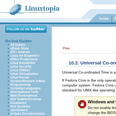
On-line Guides
All Guides
Prev
eBook Store
iOS / Android
Linux for Beginners
Office Productivity
10.2. Universal Co-o
Linux Installation
Linux Security
Linux Utilities
Universal Co-ordinated Time is 
Linux Virtualization
Linux Kernel
If Fedora Core is the only opera
System/Network Admin
Programming
computer system. Fedora Core use
Scripting Languages
standard for UNIX-like operating
Development Tools
Web Development
GUI Toolkits/Desktop
Windows and 
Databases
Mail Systems
Do not enable t
openSolaris
change the BIOS 
Eclipse Documentation