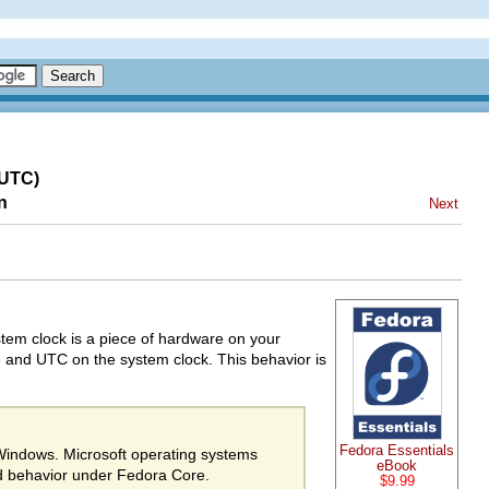
(UTC)
n
Next
stem clock is a piece of hardware on your
e and UTC on the system clock. This behavior is
Fedora Essentials
 Windows. Microsoft operating systems
eBook
d behavior under Fedora Core.
$9.99