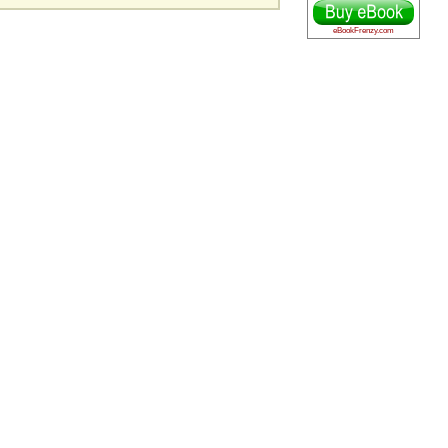
eBookFrenzy.com