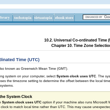
10.2. Universal Co-ordinated Time 
Chapter 10. Time Zone Selectio
rdinated Time (UTC)
also known as
Greenwich Mean Time (GMT).
ting system on your computer, select
System clock uses UTC
. The sy
s the timezone setting to determine the offset between the local tim
 systems.
the System Clock
he
System clock uses UTC
option if your machine also runs Microsoft
clock to match local time rather than UTC. This may cause unexpecte