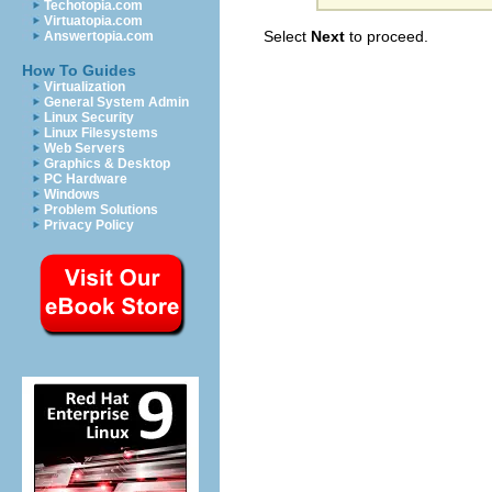
Techotopia.com
Virtuatopia.com
Select
Next
to proceed.
Answertopia.com
How To Guides
Virtualization
General System Admin
Linux Security
Linux Filesystems
Web Servers
Graphics & Desktop
PC Hardware
Windows
Problem Solutions
Privacy Policy