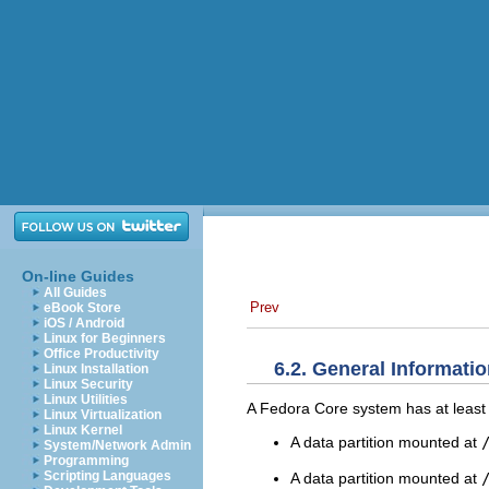
On-line Guides
All Guides
Prev
eBook Store
iOS / Android
Linux for Beginners
Office Productivity
6.2. General Informatio
Linux Installation
Linux Security
Linux Utilities
A Fedora Core system has at least t
Linux Virtualization
Linux Kernel
A data partition mounted at
System/Network Admin
Programming
Scripting Languages
A data partition mounted at