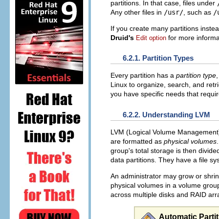
partitions. In that case, files under
Any other files in
/usr/
, such as
/
If you create many partitions inste
Druid's
for more informa
Edit option
6.2.1. Partition Types
Every partition has a
partition type
,
Linux to organize, search, and retri
you have specific needs that requir
6.2.2. Understanding LVM
LVM (Logical Volume Management) p
are formatted as
physical volumes
group's total storage is then divid
data partitions. They have a file s
An administrator may grow or shrink
physical volumes in a volume group
across multiple disks and RAID arr
Automatic Parti