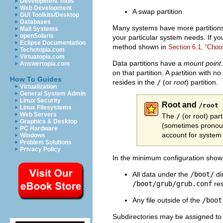
Development Tools
Web Development
A swap partition
GUI Toolkits/Desktop
Databases
Many systems have more partitions
Mail Systems
openSolaris
your particular system needs. If yo
Eclipse Documentation
method shown in
Section 6.1, “Choo
Techotopia.com
Virtuatopia.com
Data partitions have a
mount point
Answertopia.com
on that partition. A partition with 
How To Guides
resides in the
/
(or
root
) partition.
Virtualization
General System Admin
Linux Security
Root and
/root
Linux Filesystems
Web Servers
The
/
(or
root) part
Graphics & Desktop
(sometimes pronounc
PC Hardware
account for system 
Windows
Problem Solutions
Privacy Policy
In the minimum configuration sho
All data under the
/boot/
di
/boot/grub/grub.conf
res
Any file outside of the
/boot
Subdirectories may be assigned to 