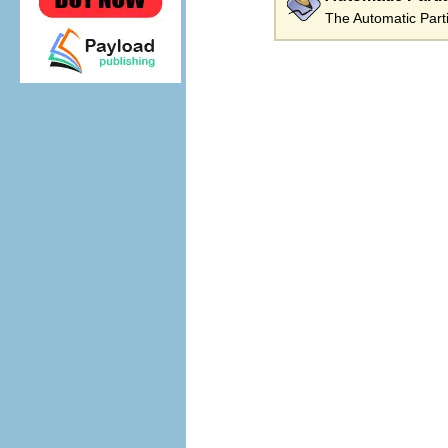
The Automatic Parti