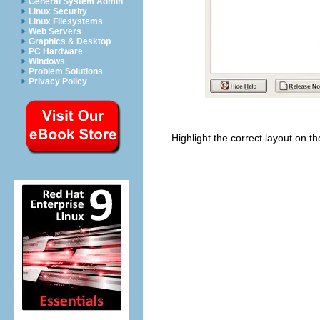
General System Admin
Linux Security
Linux Filesystems
Web Servers
Graphics & Desktop
PC Hardware
Windows
Problem Solutions
Privacy Policy
Highlight the correct layout on th