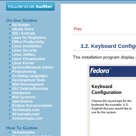
On-line Guides
All Guides
Prev
eBook Store
iOS / Android
Linux for Beginners
Office Productivity
3.2. Keyboard Config
Linux Installation
Linux Security
Linux Utilities
The installation program display 
Linux Virtualization
Linux Kernel
System/Network Admin
Programming
Scripting Languages
Development Tools
Web Development
GUI Toolkits/Desktop
Databases
Mail Systems
openSolaris
Eclipse Documentation
Techotopia.com
Virtuatopia.com
Answertopia.com
How To Guides
Virtualization