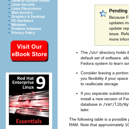
General System Admin
Linux Security
Linux Filesystems
Pending
Web Servers
Graphics & Desktop
Because Fe
PC Hardware
updates ma
Windows
update repo
Problem Solutions
Privacy Policy
issue. Ref
more infor
The
/usr
directory holds t
default set of software, al
Fedora system to learn sof
Consider leaving a portio
you flexibility if your sp
to reallocate storage.
If you separate subdirector
install a new version of F
database in
/var/lib/my
later.
The following table is a possible
RAM. Note that approximately 10 