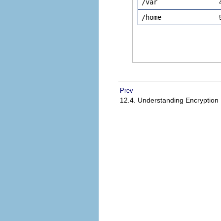
/var
/home
Prev
12.4. Understanding Encryption