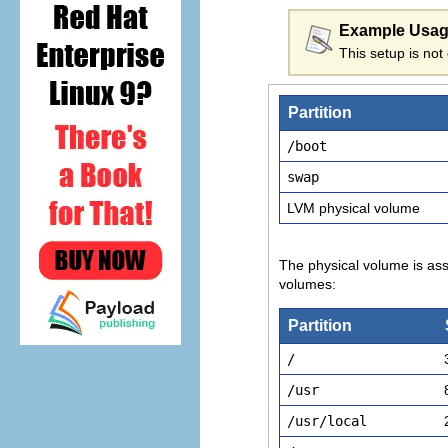
Example Usa
This setup is not 
Partition
/boot
swap
LVM physical volume
The physical volume is ass
volumes:
Partition
/
/usr
/usr/local