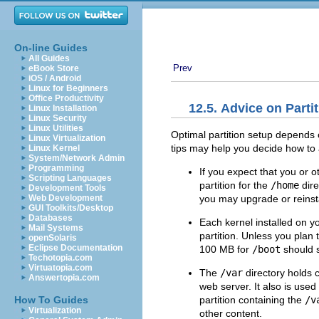
On-line Guides
All Guides
Prev
eBook Store
iOS / Android
Linux for Beginners
Office Productivity
12.5. Advice on Parti
Linux Installation
Linux Security
Linux Utilities
Optimal partition setup depends 
Linux Virtualization
tips may help you decide how to 
Linux Kernel
System/Network Admin
Programming
If you expect that you or o
Scripting Languages
partition for the
/home
dire
Development Tools
you may upgrade or reinsta
Web Development
GUI Toolkits/Desktop
Databases
Each kernel installed on 
Mail Systems
partition. Unless you plan t
openSolaris
Eclipse Documentation
100 MB for
/boot
should s
Techotopia.com
Virtuatopia.com
The
/var
directory holds c
Answertopia.com
web server. It also is us
partition containing the
/v
How To Guides
Virtualization
other content.