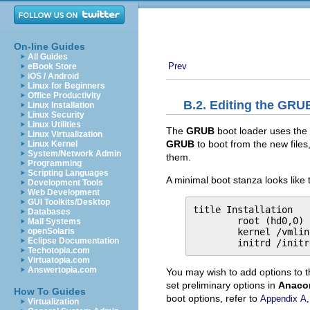
On-line Guides
All Guides
Prev
eBook Store
iOS / Android
Linux for Beginners
Office Productivity
B.2. Editing the
GRU
Linux Installation
Linux Security
Linux Utilities
The
GRUB
boot loader uses the 
Linux Virtualization
GRUB
to boot from the new files
Linux Kernel
System/Network Admin
them.
Programming
Scripting Languages
A minimal boot stanza looks like t
Development Tools
Web Development
GUI Toolkits/Desktop
title Installation

Databases
        root (hd0,0)

Mail Systems
        kernel /vmlin
openSolaris
Eclipse Documentation
        initrd /initr
Techotopia.com
Virtuatopia.com
Answertopia.com
You may wish to add options to 
set preliminary options in
Anaco
How To Guides
boot options, refer to
Appendix A
Virtualization