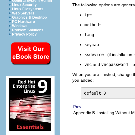
General System Admin
The following options are generall
Linux Security
Linux Filesystems
Web Servers
ip=
Graphics & Desktop
PC Hardware
method=
Windows
Problem Solutions
lang=
Privacy Policy
keymap=
ksdevice=
(if installation
vnc
and
vncpassword=
fo
When you are finished, change 
you added:
default 0
Prev
Appendix B. Installing Without 